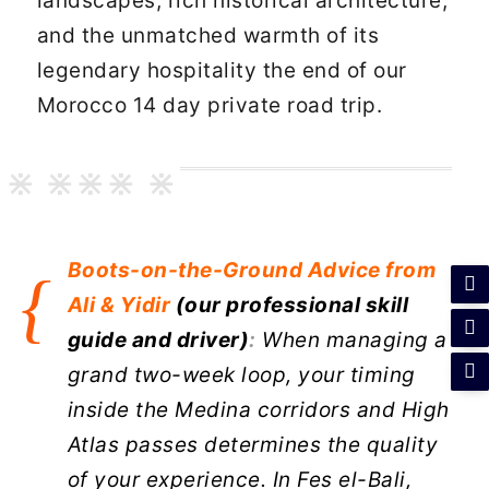
landscapes, rich historical architecture,
and the unmatched warmth of its
legendary hospitality the end of our
Morocco 14 day private road trip.
Boots-on-the-Ground
Advice from
Ali & Yidir
(our professional skill
guide and driver)
:
When managing a
grand two-week loop, your timing
inside the Medina corridors and High
Atlas passes determines the quality
of your experience. In Fes el-Bali,