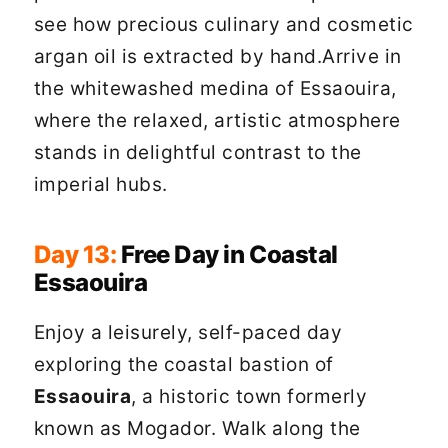
see how precious culinary and cosmetic
argan oil is extracted by hand.Arrive in
the whitewashed medina of Essaouira,
where the relaxed, artistic atmosphere
stands in delightful contrast to the
imperial hubs.
Day 13:
Free Day in Coastal
Essaouira
Enjoy a leisurely, self-paced day
exploring the coastal bastion of
Essaouira
, a historic town formerly
known as Mogador. Walk along the