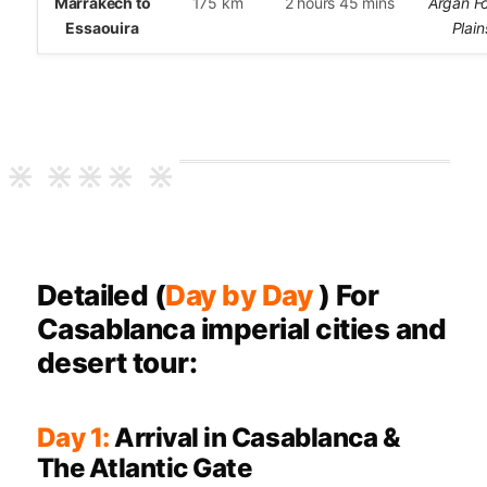
Marrakech to
175 km
2 hours 45 mins
Argan Fo
Essaouira
Plain
Detailed (
Day by Day
) For
Casablanca imperial cities and
desert tour:
Day 1:
Arrival in Casablanca &
The Atlantic Gate