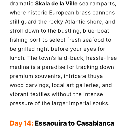
dramatic
Skala de la Ville
sea ramparts,
where historic European brass cannons
still guard the rocky Atlantic shore, and
stroll down to the bustling, blue-boat
fishing port to select fresh seafood to
be grilled right before your eyes for
lunch. The town’s laid-back, hassle-free
medina is a paradise for tracking down
premium souvenirs, intricate thuya
wood carvings, local art galleries, and
vibrant textiles without the intense
pressure of the larger imperial souks.
Day 14:
Essaouira to Casablanca