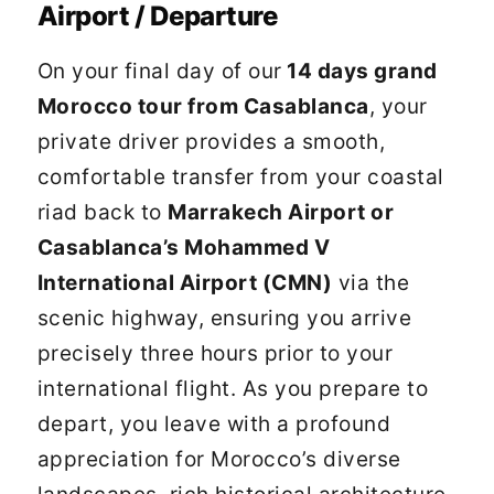
Airport / Departure
On your final day of our
14 days grand
Morocco tour from Casablanca
, your
private driver provides a smooth,
comfortable transfer from your coastal
riad back to
Marrakech Airport or
Casablanca’s Mohammed V
International Airport (CMN)
via the
scenic highway, ensuring you arrive
precisely three hours prior to your
international flight. As you prepare to
depart, you leave with a profound
appreciation for Morocco’s diverse