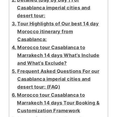
Casablanca imperial cities and
desert tour:
Tour Highlights of Our best 14 day
Morocco itinerary from
Casablanca:
Morocco tour Casablanca to
Marrakech 14 days What’s Include
and What’s Exclude?
Frequent Asked Questions For our
Casablanca imperial cities and
desert tour: (FAQ)
Morocco tour Casablanca to
Marrakech 14 days Tour Booking &
Customization Framework