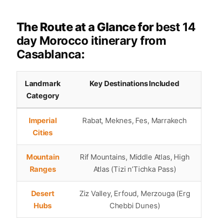
The Route at a Glance for
best 14
day Morocco itinerary from
Casablanca
:
Landmark
Key Destinations Included
Category
Imperial
Rabat, Meknes, Fes, Marrakech
Cities
Mountain
Rif Mountains, Middle Atlas, High
Ranges
Atlas (Tizi n’Tichka Pass)
Desert
Ziz Valley, Erfoud, Merzouga (Erg
Hubs
Chebbi Dunes)