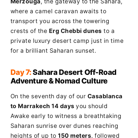
Merzouga
, the gateway to the Sahara,
where a camel caravan awaits to
transport you across the towering
crests of the
Erg Chebbi dunes
to a
private luxury desert camp just in time
for a brilliant Saharan sunset.
Day 7:
Sahara Desert Off-Road
Adventure & Nomad Culture
On the seventh day of our
Casablanca
to Marrakech 14 days
you should
Awake early to witness a breathtaking
Saharan sunrise over dunes reaching
heights of up to
150 meters
, followed