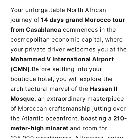
Your unforgettable North African
journey of
14 days grand Morocco tour
from Casablanca
commences in the
cosmopolitan economic capital, where
your private driver welcomes you at the
Mohammed V International Airport
(CMN)
.Before settling into your
boutique hotel, you will explore the
architectural marvel of the
Hassan II
Mosque
, an extraordinary masterpiece
of Moroccan craftsmanship jutting over
the Atlantic oceanfront, boasting a
210-
meter-high minaret
and room for