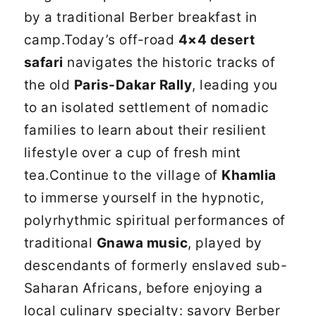
by a traditional Berber breakfast in
camp.Today’s off-road
4×4 desert
safari
navigates the historic tracks of
the old
Paris-Dakar Rally
, leading you
to an isolated settlement of nomadic
families to learn about their resilient
lifestyle over a cup of fresh mint
tea.Continue to the village of
Khamlia
to immerse yourself in the hypnotic,
polyrhythmic spiritual performances of
traditional
Gnawa music
, played by
descendants of formerly enslaved sub-
Saharan Africans, before enjoying a
local culinary specialty: savory Berber