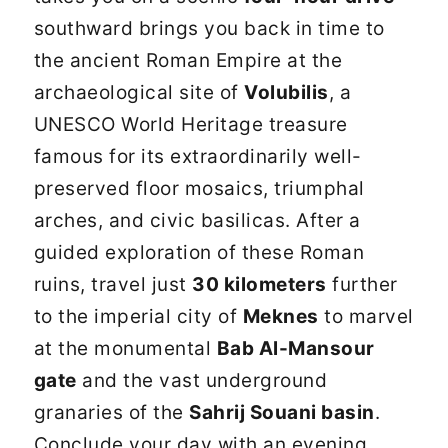
southward brings you back in time to
the ancient Roman Empire at the
archaeological site of
Volubilis
, a
UNESCO World Heritage treasure
famous for its extraordinarily well-
preserved floor mosaics, triumphal
arches, and civic basilicas. After a
guided exploration of these Roman
ruins, travel just
30 kilometers
further
to the imperial city of
Meknes
to marvel
at the monumental
Bab Al-Mansour
gate
and the vast underground
granaries of the
Sahrij Souani basin
.
Conclude your day with an evening