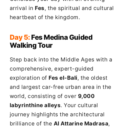
arrival in
Fes
, the spiritual and cultural
heartbeat of the kingdom.
Day 5:
Fes Medina Guided
Walking Tour
Step back into the Middle Ages with a
comprehensive, expert-guided
exploration of
Fes el-Bali
, the oldest
and largest car-free urban area in the
world, consisting of over
9,000
labyrinthine alleys
. Your cultural
journey highlights the architectural
brilliance of the
Al Attarine Madrasa
,