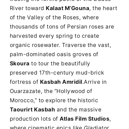
River toward
Kalaat M’Gouna
, the heart
of the Valley of the Roses, where
thousands of tons of Persian roses are
harvested every spring to create
organic rosewater. Traverse the vast,
palm-dominated oasis groves of
Skoura
to tour the beautifully
preserved 17th-century mud-brick
fortress of
Kasbah Amridil
.Arrive in
Ouarzazate, the “Hollywood of
Morocco,” to explore the historic
Taourirt Kasbah
and the massive
production lots of
Atlas Film Studios
,
where cinematic epics like
Gladiator