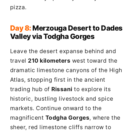
pizza.
Day 8:
Merzouga Desert to Dades
Valley via Todgha Gorges
Leave the desert expanse behind and
travel
210 kilometers
west toward the
dramatic limestone canyons of the High
Atlas, stopping first in the ancient
trading hub of
Rissani
to explore its
historic, bustling livestock and spice
markets. Continue onward to the
magnificent
Todgha Gorges
, where the
sheer, red limestone cliffs narrow to