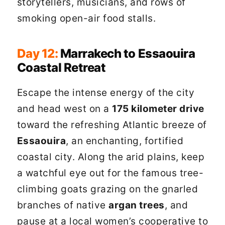
storytellers, musicians, and rows of
smoking open-air food stalls.
Day 12:
Marrakech to Essaouira
Coastal Retreat
Escape the intense energy of the city
and head west on a
175 kilometer drive
toward the refreshing Atlantic breeze of
Essaouira
, an enchanting, fortified
coastal city. Along the arid plains, keep
a watchful eye out for the famous tree-
climbing goats grazing on the gnarled
branches of native
argan trees
, and
pause at a local women’s cooperative to