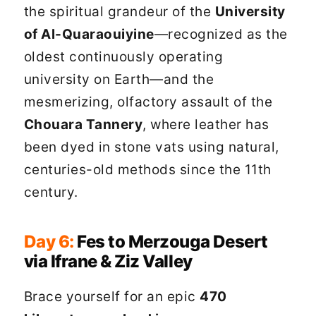
the spiritual grandeur of the
University
of Al-Quaraouiyine
—recognized as the
oldest continuously operating
university on Earth—and the
mesmerizing, olfactory assault of the
Chouara Tannery
, where leather has
been dyed in stone vats using natural,
centuries-old methods since the 11th
century.
Day 6:
Fes to Merzouga Desert
via Ifrane & Ziz Valley
Brace yourself for an epic
470