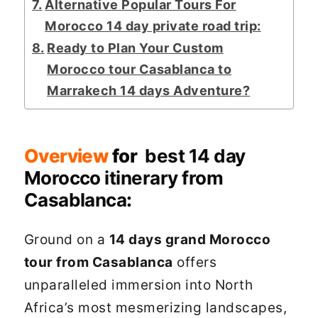
Alternative Popular Tours For
Morocco 14 day private road trip:
Ready to Plan Your Custom
Morocco tour Casablanca to
Marrakech 14 days Adventure?
Overview
for
best 14 day
Morocco itinerary from
Casablanca
:
Ground on a
14 days grand Morocco
tour from Casablanca
offers
unparalleled immersion into North
Africa’s most mesmerizing landscapes,