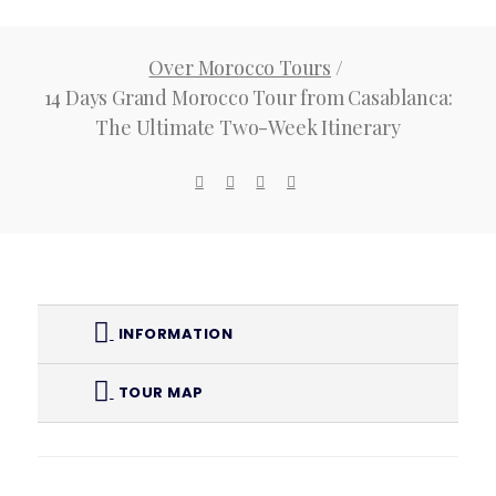
Ultimate
Over Morocco Tours
/
Two-Week
14 Days Grand Morocco Tour from Casablanca:
The Ultimate Two-Week Itinerary
Itinerary
INFORMATION
TOUR MAP