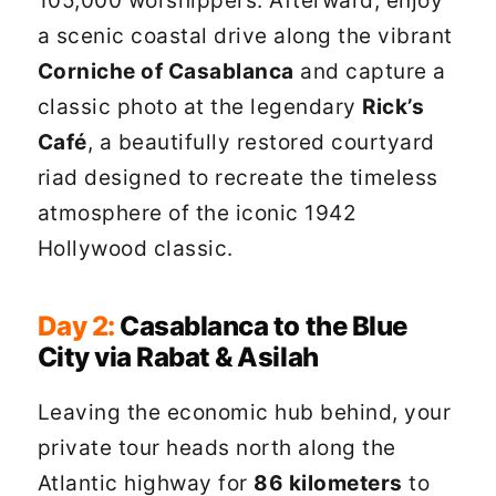
105,000 worshippers. Afterward, enjoy
a scenic coastal drive along the vibrant
Corniche of Casablanca
and capture a
classic photo at the legendary
Rick’s
Café
, a beautifully restored courtyard
riad designed to recreate the timeless
atmosphere of the iconic 1942
Hollywood classic.
Day 2:
Casablanca to the Blue
City via Rabat & Asilah
Leaving the economic hub behind, your
private tour heads north along the
Atlantic highway for
86 kilometers
to