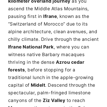
kilometer overland journey
as you
ascend the Middle Atlas Mountains,
pausing first in
Ifrane
, known as the
“Switzerland of Morocco” due to its
alpine architecture, clean avenues, and
chilly climate. Drive through the ancient
Ifrane National Park
, where you can
witness native Barbary macaques
thriving in the dense
Azrou cedar
forests
, before stopping for a
traditional lunch in the apple-growing
capital of
Midelt
. Descend through the
spectacular, palm-fringed limestone
canyons of the
Ziz Valley
to reach