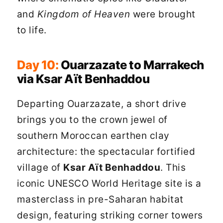
and
Kingdom of Heaven
were brought
to life.
Day 10:
Ouarzazate to Marrakech
via Ksar Aït Benhaddou
Departing Ouarzazate, a short drive
brings you to the crown jewel of
southern Moroccan earthen clay
architecture: the spectacular fortified
village of
Ksar Aït Benhaddou
. This
iconic UNESCO World Heritage site is a
masterclass in pre-Saharan habitat
design, featuring striking corner towers