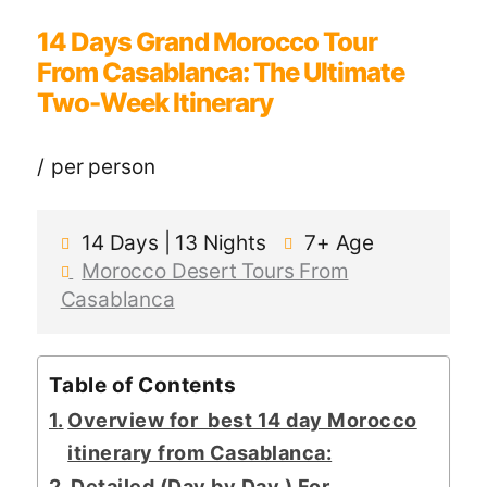
14 Days Grand Morocco Tour
From Casablanca: The Ultimate
Two-Week Itinerary
per person
14 Days | 13 Nights
7+
Age
Morocco Desert Tours From
Casablanca
Table of Contents
Overview for best 14 day Morocco
itinerary from Casablanca:
Detailed (Day by Day ) For