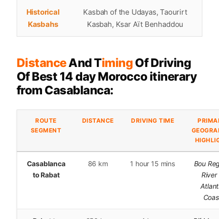
Historical
Kasbah of the Udayas, Taourirt
Kasbahs
Kasbah, Ksar Aït Benhaddou
Distance
And T
iming
Of Driving
Of Best 14 day Morocco itinerary
from Casablanca:
ROUTE
DISTANCE
DRIVING TIME
PRIMA
SEGMENT
GEOGRA
HIGHLI
Casablanca
86 km
1 hour 15 mins
Bou Re
to Rabat
River
Atlant
Coas