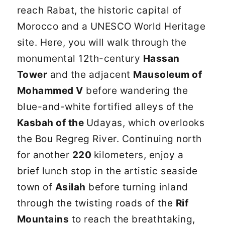
reach Rabat, the historic capital of
Morocco and a UNESCO World Heritage
site. Here, you will walk through the
monumental 12th-century
Hassan
Tower
and the adjacent
Mausoleum of
Mohammed V
before wandering the
blue-and-white fortified alleys of the
Kasbah of the
Udayas, which overlooks
the Bou Regreg River. Continuing north
for another
220
kilometers, enjoy a
brief lunch stop in the artistic seaside
town of
Asilah
before turning inland
through the twisting roads of the
Rif
Mountains
to reach the breathtaking,