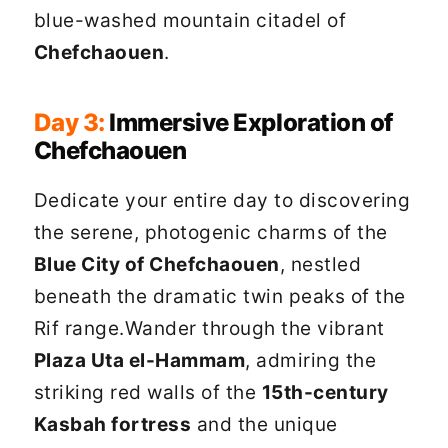
blue-washed mountain citadel of
Chefchaouen
.
Day 3:
Immersive Exploration of
Chefchaouen
Dedicate your entire day to discovering
the serene, photogenic charms of the
Blue City of Chefchaouen
, nestled
beneath the dramatic twin peaks of the
Rif range.Wander through the vibrant
Plaza Uta el-Hammam
, admiring the
striking red walls of the
15th-century
Kasbah fortress
and the unique