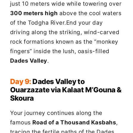
just 10 meters wide while towering over
300 meters high
above the cool waters
of the Todgha River.End your day
driving along the striking, wind-carved
rock formations known as the “monkey
fingers” inside the lush, oasis-filled
Dades Valley
.
Day 9:
Dades Valley to
Ouarzazate via Kalaat M’Gouna &
Skoura
Your journey continues along the
famous
Road of a Thousand Kasbahs
,
tracing the fertile paths of the Dades