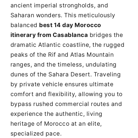
ancient imperial strongholds, and
Saharan wonders. This meticulously
balanced
best 14 day Morocco
itinerary from Casablanca
bridges the
dramatic Atlantic coastline, the rugged
peaks of the Rif and Atlas Mountain
ranges, and the timeless, undulating
dunes of the Sahara Desert. Traveling
by private vehicle ensures ultimate
comfort and flexibility, allowing you to
bypass rushed commercial routes and
experience the authentic, living
heritage of Morocco at an elite,
specialized pace.