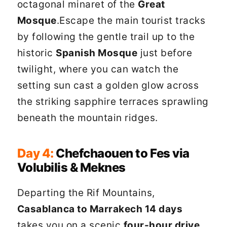
octagonal minaret of the
Great
Mosque
.Escape the main tourist tracks
by following the gentle trail up to the
historic
Spanish Mosque
just before
twilight, where you can watch the
setting sun cast a golden glow across
the striking sapphire terraces sprawling
beneath the mountain ridges.
Day 4:
Chefchaouen to Fes via
Volubilis & Meknes
Departing the Rif Mountains,
Casablanca to Marrakech 14 days
takes you on a scenic
four-hour drive