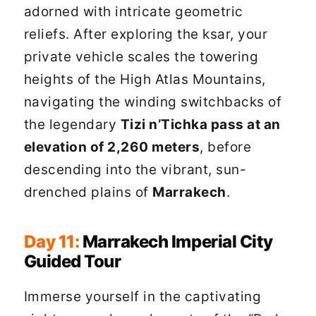
adorned with intricate geometric
reliefs. After exploring the ksar, your
private vehicle scales the towering
heights of the High Atlas Mountains,
navigating the winding switchbacks of
the legendary
Tizi n’Tichka pass at an
elevation of 2,260 meters
, before
descending into the vibrant, sun-
drenched plains of
Marrakech
.
Day 11:
Marrakech Imperial City
Guided Tour
Immerse yourself in the captivating