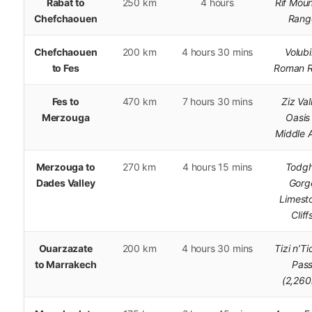
Rabat to
250 km
4 hours
Rif Moun
Chefchaouen
Rang
Chefchaouen
200 km
4 hours 30 mins
Volubi
to Fes
Roman R
Fes to
470 km
7 hours 30 mins
Ziz Val
Merzouga
Oasis
Middle A
Merzouga to
270 km
4 hours 15 mins
Todg
Dades Valley
Gorg
Limest
Cliff
Ouarzazate
200 km
4 hours 30 mins
Tizi n’T
to Marrakech
Pas
(2,26