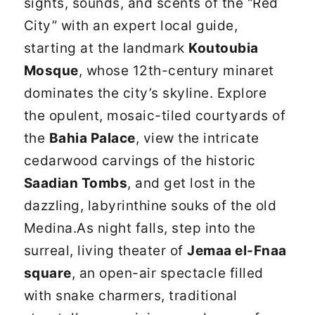
sights, sounds, and scents of the “Red
City” with an expert local guide,
starting at the landmark
Koutoubia
Mosque
, whose 12th-century minaret
dominates the city’s skyline. Explore
the opulent, mosaic-tiled courtyards of
the
Bahia Palace
, view the intricate
cedarwood carvings of the historic
Saadian Tombs
, and get lost in the
dazzling, labyrinthine souks of the old
Medina.As night falls, step into the
surreal, living theater of
Jemaa el-Fnaa
square
, an open-air spectacle filled
with snake charmers, traditional