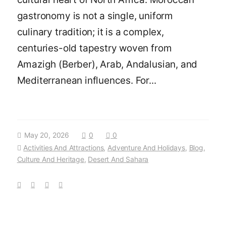
gastronomy is not a single, uniform
culinary tradition; it is a complex,
centuries-old tapestry woven from
Amazigh (Berber), Arab, Andalusian, and
Mediterranean influences. For...
May 20, 2026
0
0
Activities And Attractions
,
Adventure And Holidays
,
Blog
,
Culture And Heritage
,
Desert And Sahara