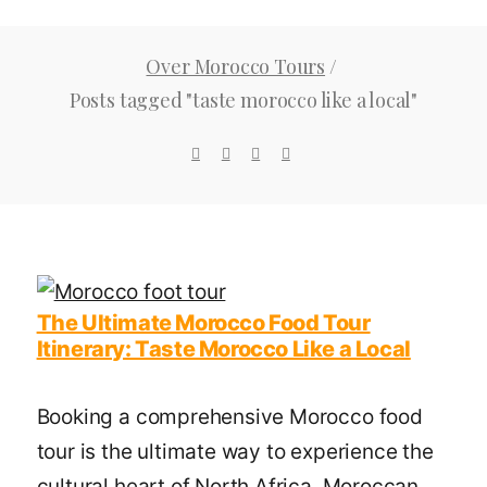
Over Morocco Tours
/
Posts tagged "taste morocco like a local"
The Ultimate Morocco Food Tour
Itinerary: Taste Morocco Like a Local
Booking a comprehensive Morocco food
tour is the ultimate way to experience the
cultural heart of North Africa. Moroccan