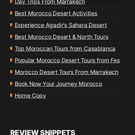
Day Trips From Marrakech
Best Morocco Desert Activities
Experience Agadir’s Sahara Desert
Best Morocco Desert & North Tours
Top Moroccan Tours from Casablanca
Popular Morocco Desert Tours from Fes
Morocco Desert Tours From Marrakech
Book Now Your Journey Morocco
Home Copy
REVIEW SNIPPETS