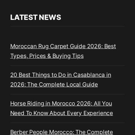
LATEST NEWS
Moroccan Rug Carpet Guide 2026: Best
Types, Prices & Buying Tips
20 Best Things to Do in Casablanca in
2026: The Complete Local Guide
Horse Riding in Morocco 2026: All You
Need To Know About Every Experience
Berber People Morocco: The Complete