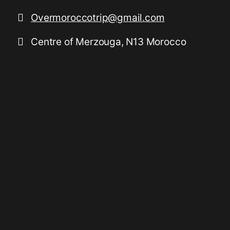
Overmoroccotrip@gmail.com
Centre of Merzouga, N13 Morocco