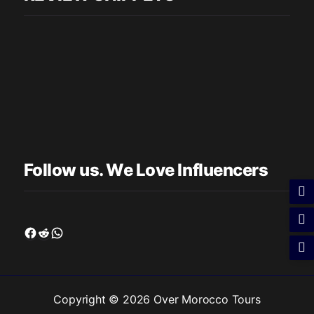
Follow us. We Love Influencers
Facebook
Reddit
WhatsApp
Copyright © 2026 Over Morocco Tours