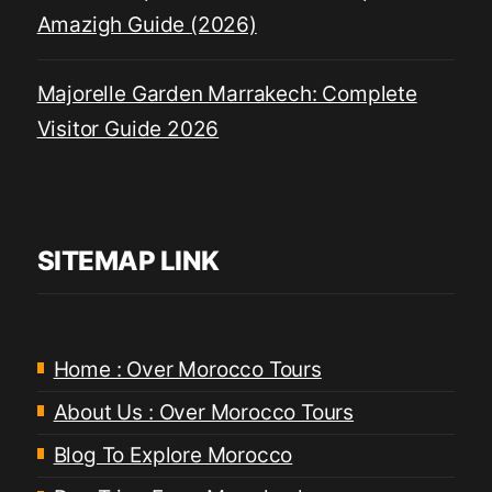
Amazigh Guide (2026)
Majorelle Garden Marrakech: Complete
Visitor Guide 2026
SITEMAP LINK
Home : Over Morocco Tours
About Us : Over Morocco Tours
Blog To Explore Morocco