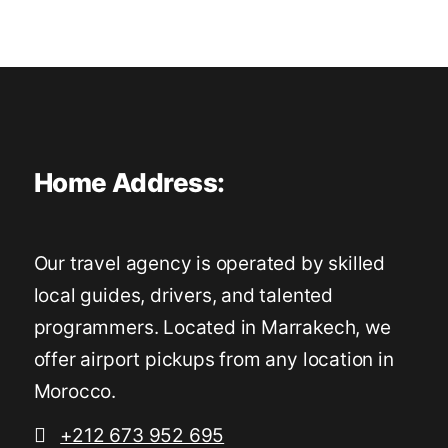
Home Address:
Our travel agency is operated by skilled
local guides, drivers, and talented
programmers. Located in Marrakech, we
offer airport pickups from any location in
Morocco.
+212 673 952 695