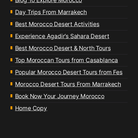
Blog To Explore Morocco
Day Trips From Marrakech
Best Morocco Desert Activities
Experience Agadir’s Sahara Desert
Best Morocco Desert & North Tours
Top Moroccan Tours from Casablanca
Popular Morocco Desert Tours from Fes
Morocco Desert Tours From Marrakech
Book Now Your Journey Morocco
Home Copy