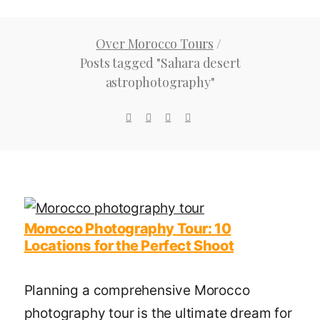
Over Morocco Tours
/
Posts tagged "Sahara desert
astrophotography"
Morocco Photography Tour: 10
Locations for the Perfect Shoot
Planning a comprehensive Morocco
photography tour is the ultimate dream for