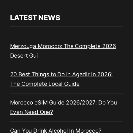
LATEST NEWS
Merzouga Morocco: The Complete 2026
Desert Gui
20 Best Things to Do in Agadir in 2026:
The Complete Local Guide
Morocco eSIM Guide 2026/2027: Do You
Even Need One?
Can You Drink Alcohol In Morocco?