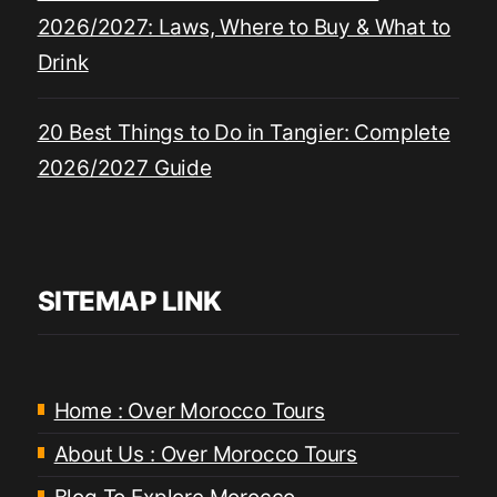
2026/2027: Laws, Where to Buy & What to
Drink
20 Best Things to Do in Tangier: Complete
2026/2027 Guide
SITEMAP LINK
Home : Over Morocco Tours
About Us : Over Morocco Tours