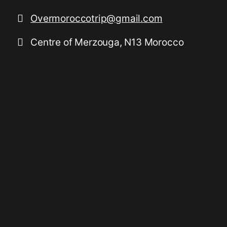
Overmoroccotrip@gmail.com
Centre of Merzouga, N13 Morocco