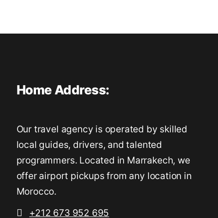
Home Address:
Our travel agency is operated by skilled
local guides, drivers, and talented
programmers. Located in Marrakech, we
offer airport pickups from any location in
Morocco.
+212 673 952 695