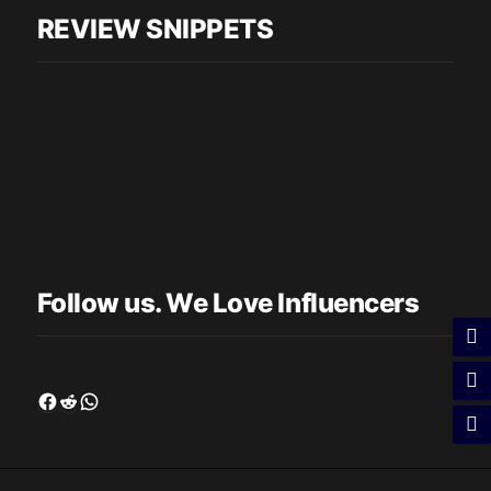
REVIEW SNIPPETS
Follow us. We Love Influencers
Facebook
Reddit
WhatsApp