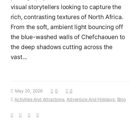
visual storytellers looking to capture the
rich, contrasting textures of North Africa.
From the soft, ambient light bouncing off
the blue-washed walls of Chefchaouen to
the deep shadows cutting across the
vast...
May 20, 2026
0
0
Activities And Attractions
,
Adventure And Holidays
,
Blog