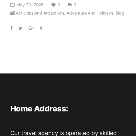
May 30, 2026
0
0
Activities And Attractions
,
Adventure And Holidays
,
Blog
Home Address:
Our travel agency is operated by skilled