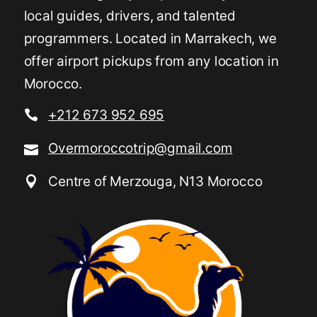
local guides, drivers, and talented
programmers. Located in Marrakech, we
offer airport pickups from any location in
Morocco.
+212 673 952 695
Overmoroccotrip@gmail.com
Centre of Merzouga, N13 Morocco