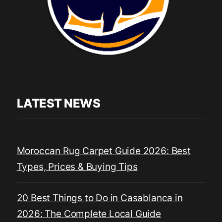
LATEST NEWS
Moroccan Rug Carpet Guide 2026: Best
Types, Prices & Buying Tips
20 Best Things to Do in Casablanca in
2026: The Complete Local Guide