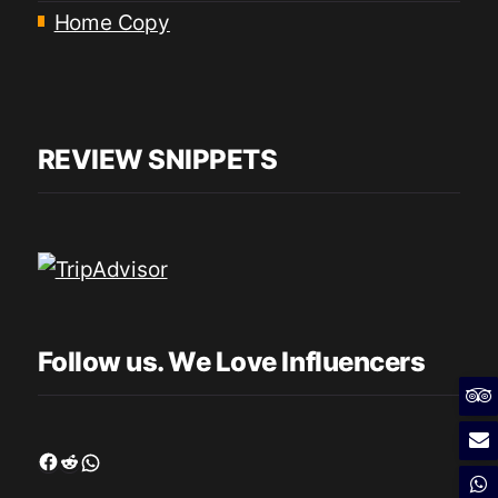
Home Copy
REVIEW SNIPPETS
Follow us. We Love Influencers
Facebook
Reddit
WhatsApp