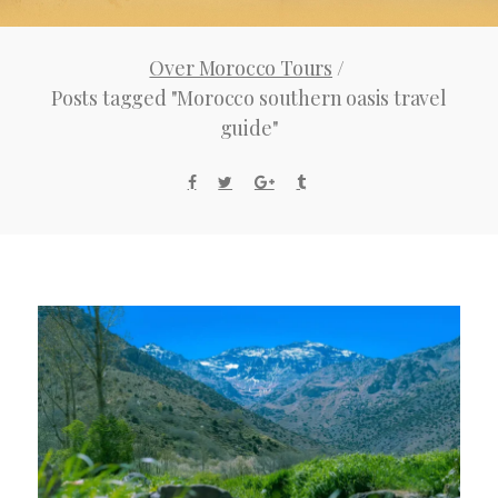
Over Morocco Tours
/
Posts tagged "Morocco southern oasis travel
guide"