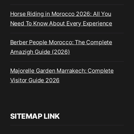
Horse Riding in Morocco 2026: All You
Need To Know About Every Experience
Berber People Morocco: The Complete
Amazigh Guide (2026)
Majorelle Garden Marrakech: Complete
Visitor Guide 2026
SITEMAP LINK