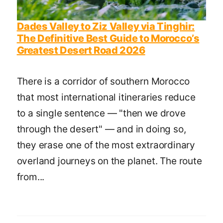
Dades Valley to Ziz Valley via Tinghir:
The Definitive Best Guide to Morocco’s
Greatest Desert Road 2026
There is a corridor of southern Morocco
that most international itineraries reduce
to a single sentence — "then we drove
through the desert" — and in doing so,
they erase one of the most extraordinary
overland journeys on the planet. The route
from...