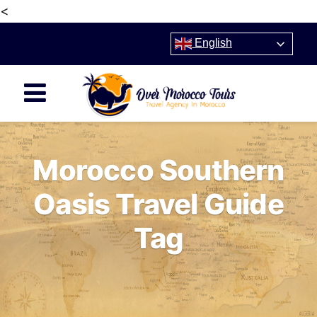
<
English
Morocco Southern
Oasis Travel Guide
Tag