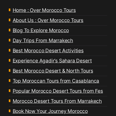
Home : Over Morocco Tours
About Us : Over Morocco Tours
Blog To Explore Morocco
Day Trips From Marrakech
Best Morocco Desert Activities
Experience Agadir’s Sahara Desert
Best Morocco Desert & North Tours
Top Moroccan Tours from Casablanca
Popular Morocco Desert Tours from Fes
Morocco Desert Tours From Marrakech
Book Now Your Journey Morocco