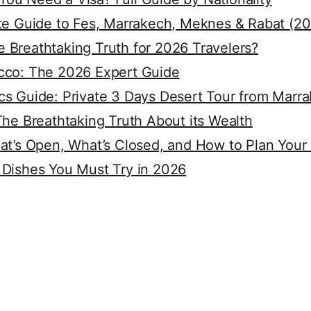
ete Guide to Fes, Marrakech, Meknes & Rabat (2
 Breathtaking Truth for 2026 Travelers?
cco: The 2026 Expert Guide
cs Guide: Private 3 Days Desert Tour from Marr
The Breathtaking Truth About its Wealth
at’s Open, What’s Closed, and How to Plan Your
 Dishes You Must Try in 2026