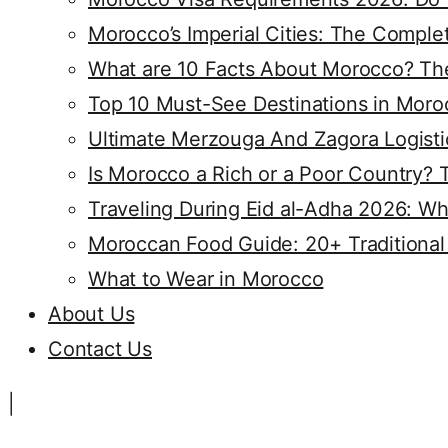
Morocco’s Imperial Cities: The Compl
What are 10 Facts About Morocco? The
Top 10 Must-See Destinations in Moro
Ultimate Merzouga And Zagora Logisti
Is Morocco a Rich or a Poor Country? 
Traveling During Eid al-Adha 2026: Wh
Moroccan Food Guide: 20+ Traditional
What to Wear in Morocco
About Us
Contact Us
|