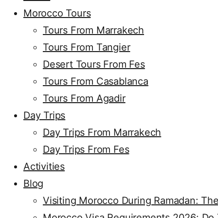
Morocco Tours
Tours From Marrakech
Tours From Tangier
Desert Tours From Fes
Tours From Casablanca
Tours From Agadir
Day Trips
Day Trips From Marrakech
Day Trips From Fes
Activities
Blog
Visiting Morocco During Ramadan: The
Morocco Visa Requirements 2026: Do Y