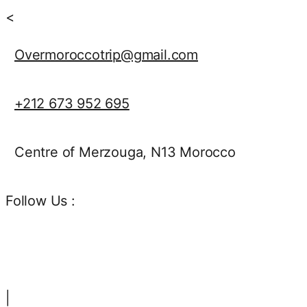
<
Overmoroccotrip@gmail.com
+212 673 952 695
Centre of Merzouga, N13 Morocco
Follow Us :
|