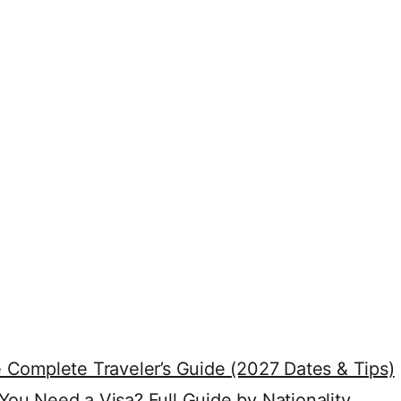
 Complete Traveler’s Guide (2027 Dates & Tips)
ou Need a Visa? Full Guide by Nationality