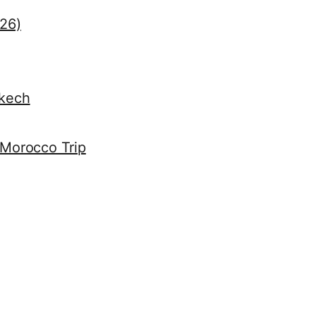
026)
akech
 Morocco Trip