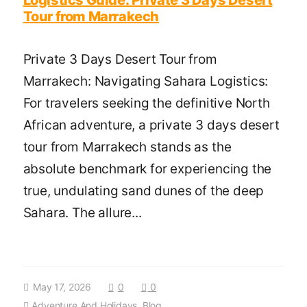
Tour from Marrakech
Private 3 Days Desert Tour from
Marrakech: Navigating Sahara Logistics:
For travelers seeking the definitive North
African adventure, a private 3 days desert
tour from Marrakech stands as the
absolute benchmark for experiencing the
true, undulating sand dunes of the deep
Sahara. The allure...
May 17, 2026
0
0
Adventure And Holidays
,
Blog