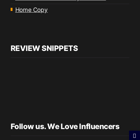
Home Copy
REVIEW SNIPPETS
Follow us. We Love Influencers