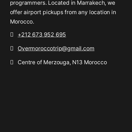
programmers. Located in Marrakech, we
offer airport pickups from any location in
Morocco.
+212 673 952 695
Overmoroccotrip@gmail.com
Centre of Merzouga, N13 Morocco