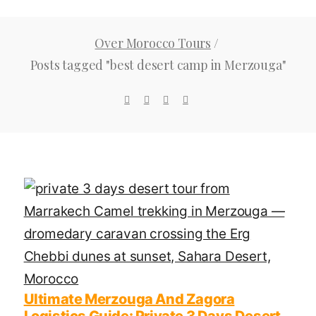
Over Morocco Tours
/
Posts tagged "best desert camp in Merzouga"
Ultimate Merzouga And Zagora
Logistics Guide: Private 3 Days Desert