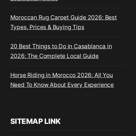
Moroccan Rug Carpet Guide 2026: Best
Types, Prices & Buying Tips
20 Best Things to Do in Casablanca in
2026: The Complete Local Guide
Horse Riding in Morocco 2026: All You
Need To Know About Every Experience
SITEMAP LINK