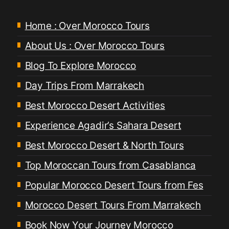
Home : Over Morocco Tours
About Us : Over Morocco Tours
Blog To Explore Morocco
Day Trips From Marrakech
Best Morocco Desert Activities
Experience Agadir’s Sahara Desert
Best Morocco Desert & North Tours
Top Moroccan Tours from Casablanca
Popular Morocco Desert Tours from Fes
Morocco Desert Tours From Marrakech
Book Now Your Journey Morocco