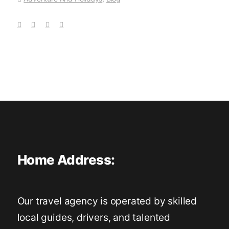
Home Address:
Our travel agency is operated by skilled
local guides, drivers, and talented