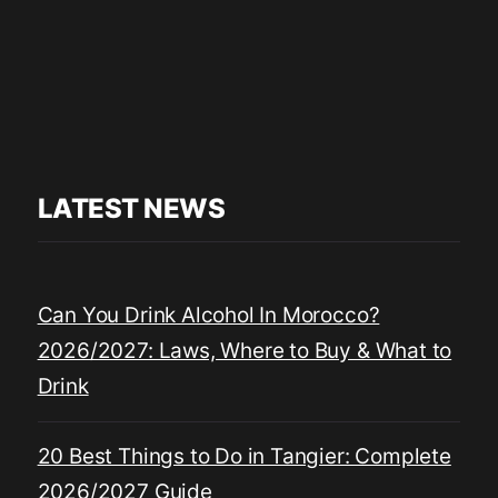
LATEST NEWS
Can You Drink Alcohol In Morocco?
2026/2027: Laws, Where to Buy & What to
Drink
20 Best Things to Do in Tangier: Complete
2026/2027 Guide