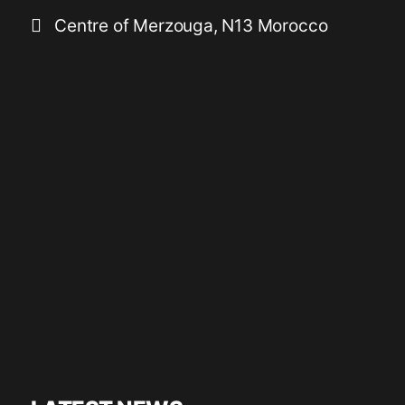
Centre of Merzouga, N13 Morocco