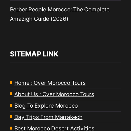
Berber People Morocco: The Complete
Amazigh Guide (2026)
SITEMAP LINK
Home : Over Morocco Tours
About Us : Over Morocco Tours
Blog To Explore Morocco
Day Trips From Marrakech
Best Morocco Desert Activities