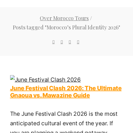
Over Morocco Tours
/
Posts tagged "Morocco’s Plural Identity 2026"
June Festival Clash 2026: The Ultimate
Gnaoua vs. Mawazine Guide
The June Festival Clash 2026 is the most
anticipated cultural event of the year. If
you are planning a weekend getaway