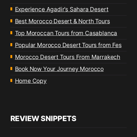
Experience Agadir’s Sahara Desert
Best Morocco Desert & North Tours
Top Moroccan Tours from Casablanca
Popular Morocco Desert Tours from Fes
Morocco Desert Tours From Marrakech
Book Now Your Journey Morocco
Home Copy
REVIEW SNIPPETS