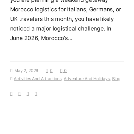
Morocco logistics for Italians, Germans, or
UK travelers this month, you have likely
noticed a major logistical challenge. In
June 2026, Morocco’s...
May 2, 2026
0
0
Activities And Attractions
,
Adventure And Holidays
,
Blog