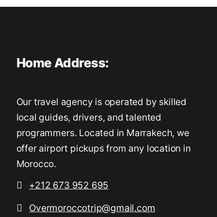
Home Address:
Our travel agency is operated by skilled
local guides, drivers, and talented
programmers. Located in Marrakech, we
offer airport pickups from any location in
Morocco.
+212 673 952 695
Overmoroccotrip@gmail.com