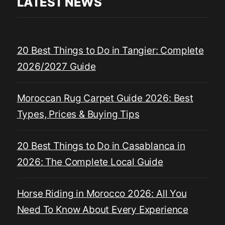
LATEST NEWS
20 Best Things to Do in Tangier: Complete
2026/2027 Guide
Moroccan Rug Carpet Guide 2026: Best
Types, Prices & Buying Tips
20 Best Things to Do in Casablanca in
2026: The Complete Local Guide
Horse Riding in Morocco 2026: All You
Need To Know About Every Experience