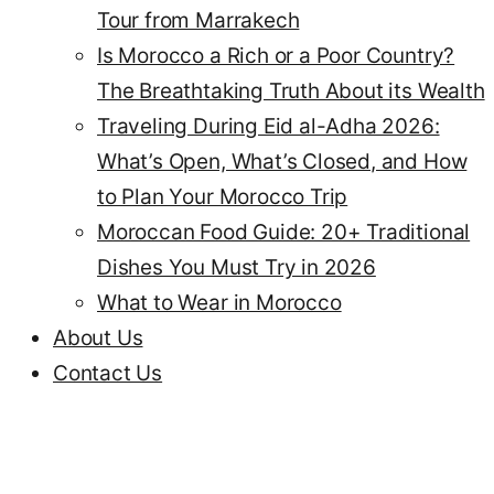
Tour from Marrakech
Is Morocco a Rich or a Poor Country?
The Breathtaking Truth About its Wealth
Traveling During Eid al-Adha 2026:
What’s Open, What’s Closed, and How
to Plan Your Morocco Trip
Moroccan Food Guide: 20+ Traditional
Dishes You Must Try in 2026
What to Wear in Morocco
About Us
Contact Us