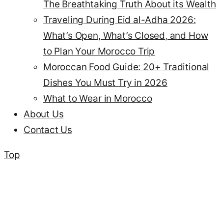
The Breathtaking Truth About its Wealth
Traveling During Eid al-Adha 2026:
What’s Open, What’s Closed, and How
to Plan Your Morocco Trip
Moroccan Food Guide: 20+ Traditional
Dishes You Must Try in 2026
What to Wear in Morocco
About Us
Contact Us
Top
what