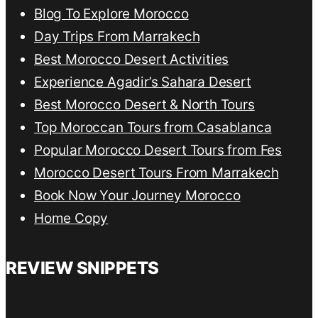
Blog To Explore Morocco
Day Trips From Marrakech
Best Morocco Desert Activities
Experience Agadir’s Sahara Desert
Best Morocco Desert & North Tours
Top Moroccan Tours from Casablanca
Popular Morocco Desert Tours from Fes
Morocco Desert Tours From Marrakech
Book Now Your Journey Morocco
Home Copy
REVIEW SNIPPETS