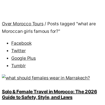
Over Morocco Tours
/
Posts tagged "what are
Moroccan girls famous for?"
Facebook
Twitter
Google Plus
Tumblr
Solo & Female Travel in Morocco: The 2026
Guide to Safety, Style, and Laws