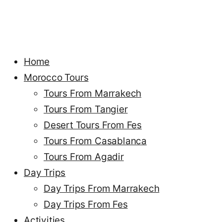
Home
Morocco Tours
Tours From Marrakech
Tours From Tangier
Desert Tours From Fes
Tours From Casablanca
Tours From Agadir
Day Trips
Day Trips From Marrakech
Day Trips From Fes
Activities