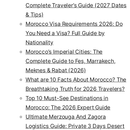
Complete Traveler’s Guide (2027 Dates
& Tips)
Morocco Visa Requirements 2026: Do
You Need a Visa? Full Guide by
Nationality
Morocco’s Imperial Cities: The
Complete Guide to Fes, Marrakech,
Meknes & Rabat (2026)
What are 10 Facts About Morocco? The
Breathtaking Truth for 2026 Travelers?
Top 10 Must-See Destinations in
Morocco: The 2026 Expert Guide
Ultimate Merzouga And Zagora
Logistics Guide: Private 3 Days Desert