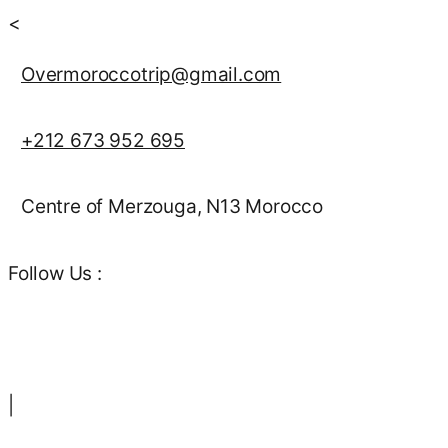
<
Overmoroccotrip@gmail.com
+212 673 952 695
Centre of Merzouga, N13 Morocco
Follow Us :
|