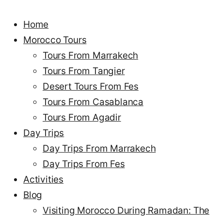
Home
Morocco Tours
Tours From Marrakech
Tours From Tangier
Desert Tours From Fes
Tours From Casablanca
Tours From Agadir
Day Trips
Day Trips From Marrakech
Day Trips From Fes
Activities
Blog
Visiting Morocco During Ramadan: The