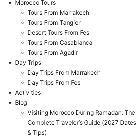
Morocco Tours
Tours From Marrakech
Tours From Tangier
Desert Tours From Fes
Tours From Casablanca
Tours From Agadir
Day Trips
Day Trips From Marrakech
Day Trips From Fes
Activities
Blog
Visiting Morocco During Ramadan: The
Complete Traveler’s Guide (2027 Dates
& Tips)