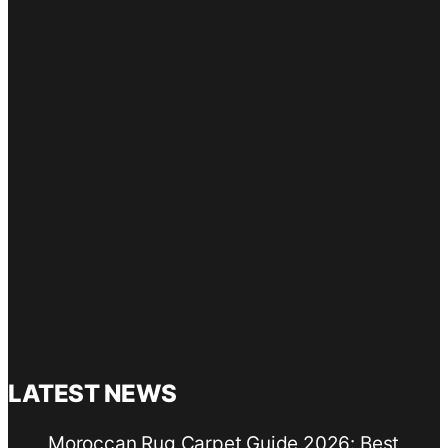
LATEST NEWS
Moroccan Rug Carpet Guide 2026: Best