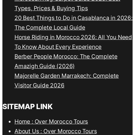
Types, Prices & Buying Tips
20 Best Things to Do in Casablanca in 2026:
The Complete Local Guide
Horse Riding in Morocco 2026: All You Need
To Know About Every Experience
Berber People Morocco: The Complete
Amazigh Guide (2026)
Majorelle Garden Marrakech: Complete
Visitor Guide 2026
SITEMAP LINK
Home : Over Morocco Tours
About Us : Over Morocco Tours