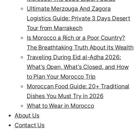
Ultimate Merzouga And Zagora
Logistics Guide: Private 3 Days Desert
Tour from Marrakech
Is Morocco a Rich or a Poor Country?
The Breathtaking Truth About its Wealth
Traveling During Eid al-Adha 2026:
What’s Open, What’s Closed, and How
to Plan Your Morocco Trip
Moroccan Food Guide: 20+ Traditional
Dishes You Must Try in 2026
What to Wear in Morocco
About Us
Contact Us