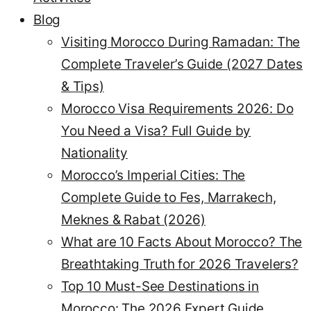
Blog
Visiting Morocco During Ramadan: The
Complete Traveler’s Guide (2027 Dates
& Tips)
Morocco Visa Requirements 2026: Do
You Need a Visa? Full Guide by
Nationality
Morocco’s Imperial Cities: The
Complete Guide to Fes, Marrakech,
Meknes & Rabat (2026)
What are 10 Facts About Morocco? The
Breathtaking Truth for 2026 Travelers?
Top 10 Must-See Destinations in
Morocco: The 2026 Expert Guide