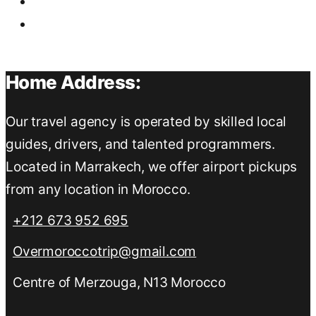
Home Address:
Our travel agency is operated by skilled local
guides, drivers, and talented programmers.
Located in Marrakech, we offer airport pickups
from any location in Morocco.
+212 673 952 695
Overmoroccotrip@gmail.com
Centre of Merzouga, N13 Morocco