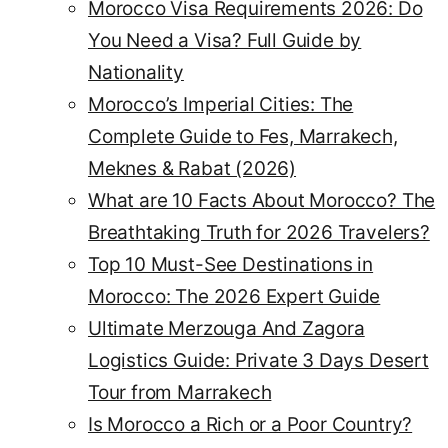
Morocco Visa Requirements 2026: Do
You Need a Visa? Full Guide by
Nationality
Morocco’s Imperial Cities: The
Complete Guide to Fes, Marrakech,
Meknes & Rabat (2026)
What are 10 Facts About Morocco? The
Breathtaking Truth for 2026 Travelers?
Top 10 Must-See Destinations in
Morocco: The 2026 Expert Guide
Ultimate Merzouga And Zagora
Logistics Guide: Private 3 Days Desert
Tour from Marrakech
Is Morocco a Rich or a Poor Country?