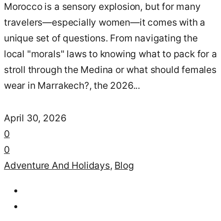
Morocco is a sensory explosion, but for many
travelers—especially women—it comes with a
unique set of questions. From navigating the
local "morals" laws to knowing what to pack for a
stroll through the Medina or what should females
wear in Marrakech?, the 2026...
April 30, 2026
0
0
Adventure And Holidays
,
Blog