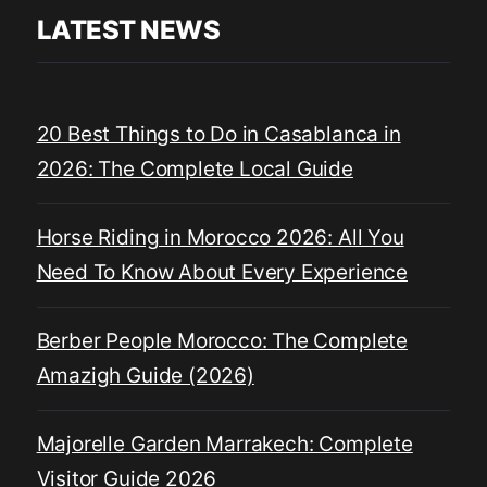
LATEST NEWS
20 Best Things to Do in Casablanca in
2026: The Complete Local Guide
Horse Riding in Morocco 2026: All You
Need To Know About Every Experience
Berber People Morocco: The Complete
Amazigh Guide (2026)
Majorelle Garden Marrakech: Complete
Visitor Guide 2026