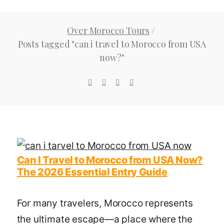
Now?
Over Morocco Tours
/
Tag
Posts tagged "can i travel to Morocco from USA
now?"
Can I Travel to Morocco from USA Now?
The 2026 Essential Entry Guide
For many travelers, Morocco represents
the ultimate escape—a place where the