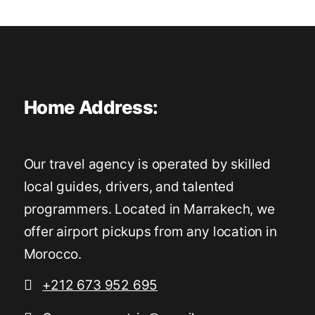
Home Address:
Our travel agency is operated by skilled
local guides, drivers, and talented
programmers. Located in Marrakech, we
offer airport pickups from any location in
Morocco.
+212 673 952 695