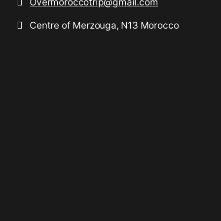
Overmoroccotrip@gmail.com
Centre of Merzouga, N13 Morocco