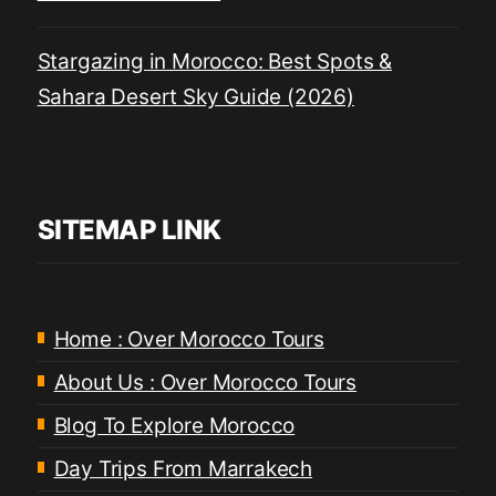
Stargazing in Morocco: Best Spots &
Sahara Desert Sky Guide (2026)
SITEMAP LINK
Home : Over Morocco Tours
About Us : Over Morocco Tours
Blog To Explore Morocco
Day Trips From Marrakech