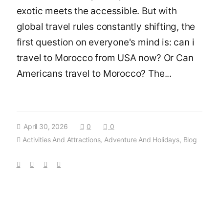
exotic meets the accessible. But with
global travel rules constantly shifting, the
first question on everyone's mind is: can i
travel to Morocco from USA now? Or Can
Americans travel to Morocco? The...
April 30, 2026
0
0
Activities And Attractions
,
Adventure And Holidays
,
Blog