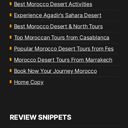
Best Morocco Desert Activities
Experience Agadir’s Sahara Desert
Best Morocco Desert & North Tours
Top Moroccan Tours from Casablanca
Popular Morocco Desert Tours from Fes
Morocco Desert Tours From Marrakech
Book Now Your Journey Morocco
Home Copy
REVIEW SNIPPETS