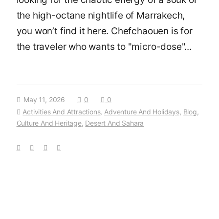
the high-octane nightlife of Marrakech,
you won’t find it here. Chefchaouen is for
the traveler who wants to "micro-dose"...
May 11, 2026
0
0
Activities And Attractions
,
Adventure And Holidays
,
Blog
,
Culture And Heritage
,
Desert And Sahara