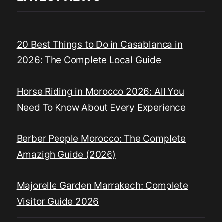
20 Best Things to Do in Casablanca in
2026: The Complete Local Guide
Horse Riding in Morocco 2026: All You
Need To Know About Every Experience
Berber People Morocco: The Complete
Amazigh Guide (2026)
Majorelle Garden Marrakech: Complete
Visitor Guide 2026