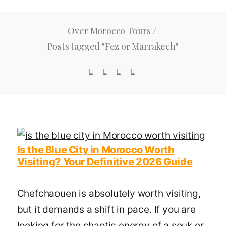
Over Morocco Tours
/
Posts tagged "Fez or Marrakech"
Is the Blue City in Morocco Worth
Visiting? Your Definitive 2026 Guide
Chefchaouen is absolutely worth visiting,
but it demands a shift in pace. If you are
looking for the chaotic energy of a souk or