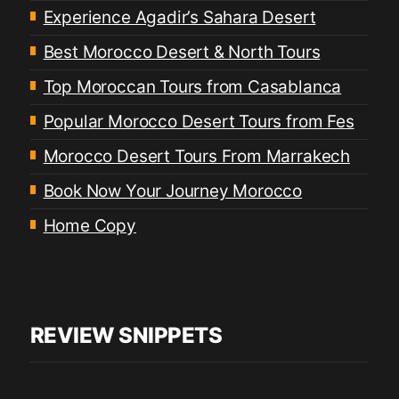
Experience Agadir’s Sahara Desert
Best Morocco Desert & North Tours
Top Moroccan Tours from Casablanca
Popular Morocco Desert Tours from Fes
Morocco Desert Tours From Marrakech
Book Now Your Journey Morocco
Home Copy
REVIEW SNIPPETS