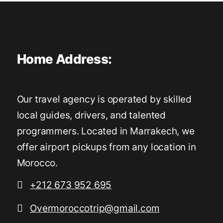
Home Address:
Our travel agency is operated by skilled
local guides, drivers, and talented
programmers. Located in Marrakech, we
offer airport pickups from any location in
Morocco.
+212 673 952 695
Overmoroccotrip@gmail.com