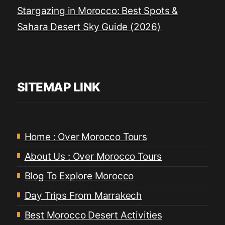
Stargazing in Morocco: Best Spots &
Sahara Desert Sky Guide (2026)
SITEMAP LINK
Home : Over Morocco Tours
About Us : Over Morocco Tours
Blog To Explore Morocco
Day Trips From Marrakech
Best Morocco Desert Activities