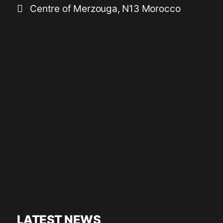
Centre of Merzouga, N13 Morocco
LATEST NEWS