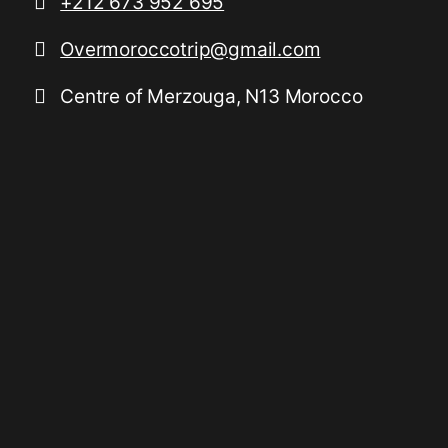
+212 673 952 695
Overmoroccotrip@gmail.com
Centre of Merzouga, N13 Morocco