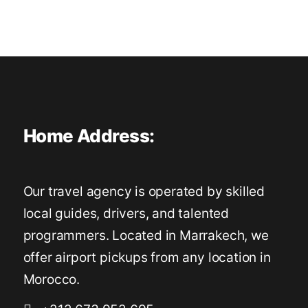
Home Address:
Our travel agency is operated by skilled
local guides, drivers, and talented
programmers. Located in Marrakech, we
offer airport pickups from any location in
Morocco.