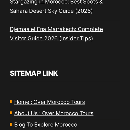
Stargazing in Morocco: Best Spots &
Sahara Desert Sky Guide (2026)
Djemaa el Fna Marrakech: Complete
Visitor Guide 2026 (Insider Tips)
SITEMAP LINK
Home : Over Morocco Tours
About Us : Over Morocco Tours
Blog To Explore Morocco