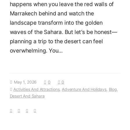
happens when you leave the red walls of
Marrakech behind and watch the
landscape transform into the golden
waves of the Sahara. But let’s be honest—
planning a trip to the desert can feel
overwhelming. You...
May 1, 2026
0
0
Activities And Attractions
,
Adventure And Holidays
,
Blog
,
Desert And Sahara