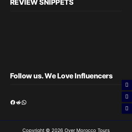
REVIEW SNIPPETS
Follow us. We Love Influencers
Facebook
Reddit
WhatsApp
Copyright © 2026 Over Morocco Tours