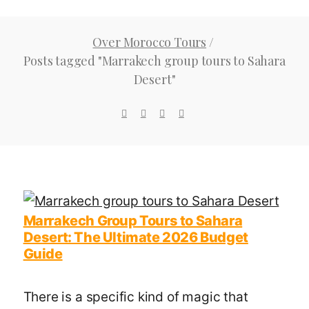
Over Morocco Tours
/
Posts tagged "Marrakech group tours to Sahara
Desert"
Marrakech Group Tours to Sahara
Desert: The Ultimate 2026 Budget
Guide
There is a specific kind of magic that