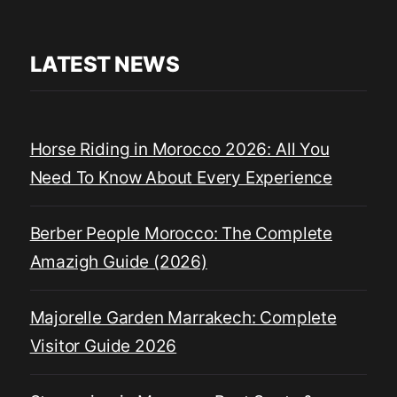
LATEST NEWS
Horse Riding in Morocco 2026: All You
Need To Know About Every Experience
Berber People Morocco: The Complete
Amazigh Guide (2026)
Majorelle Garden Marrakech: Complete
Visitor Guide 2026