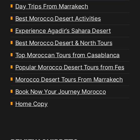
Day Trips From Marrakech
Best Morocco Desert Activities
Experience Agadir’s Sahara Desert
Best Morocco Desert & North Tours
Top Moroccan Tours from Casablanca
Popular Morocco Desert Tours from Fes
Morocco Desert Tours From Marrakech
Book Now Your Journey Morocco
Home Copy