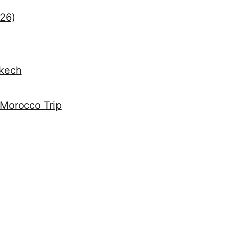
026)
akech
 Morocco Trip