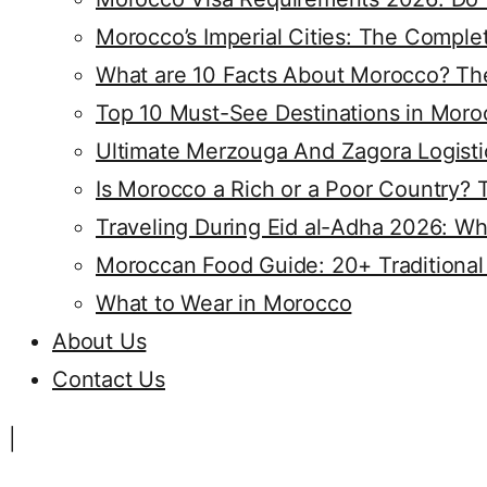
Morocco’s Imperial Cities: The Compl
What are 10 Facts About Morocco? The
Top 10 Must-See Destinations in Moro
Ultimate Merzouga And Zagora Logisti
Is Morocco a Rich or a Poor Country? 
Traveling During Eid al-Adha 2026: Wh
Moroccan Food Guide: 20+ Traditional
What to Wear in Morocco
About Us
Contact Us
|