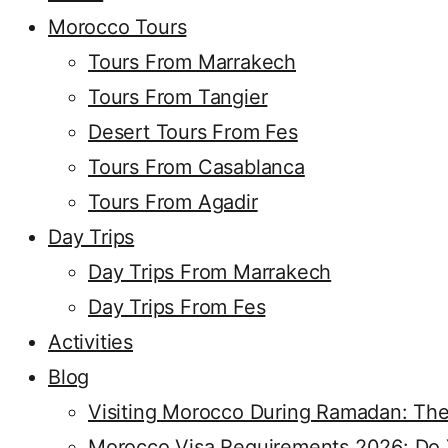
Morocco Tours
Tours From Marrakech
Tours From Tangier
Desert Tours From Fes
Tours From Casablanca
Tours From Agadir
Day Trips
Day Trips From Marrakech
Day Trips From Fes
Activities
Blog
Visiting Morocco During Ramadan: The
Morocco Visa Requirements 2026: Do Y