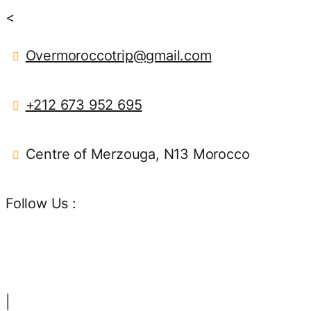
<
Overmoroccotrip@gmail.com
+212 673 952 695
Centre of Merzouga, N13 Morocco
Follow Us :
|