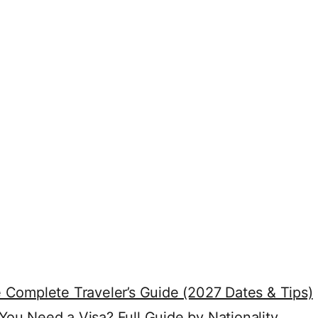
 Complete Traveler’s Guide (2027 Dates & Tips)
ou Need a Visa? Full Guide by Nationality