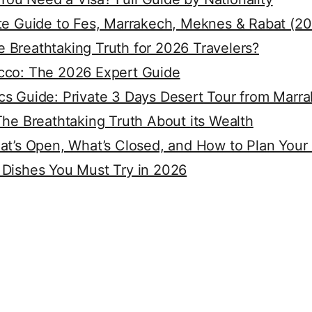
ete Guide to Fes, Marrakech, Meknes & Rabat (2
 Breathtaking Truth for 2026 Travelers?
cco: The 2026 Expert Guide
cs Guide: Private 3 Days Desert Tour from Marr
The Breathtaking Truth About its Wealth
at’s Open, What’s Closed, and How to Plan Your
 Dishes You Must Try in 2026