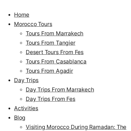
Home
Morocco Tours
Tours From Marrakech
Tours From Tangier
Desert Tours From Fes
Tours From Casablanca
Tours From Agadir
Day Trips
Day Trips From Marrakech
Day Trips From Fes
Activities
Blog
Visiting Morocco During Ramadan: The