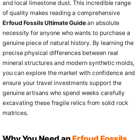
and local limestone dust. This incredible range
of quality makes reading a comprehensive
Erfoud Fossils Ultimate Guide
an absolute
necessity for anyone who wants to purchase a
genuine piece of natural history. By learning the
precise physical differences between real
mineral structures and modern synthetic molds,
you can explore the market with confidence and
ensure your travel investments support the
genuine artisans who spend weeks carefully
excavating these fragile relics from solid rock
matrices.
Why You Need an
Erfoud Fossils