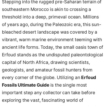
Stepping into the rugged pre-Saharan terrain of
southeastern Morocco is akin to crossing a
threshold into a deep, primeval ocean. Millions
of years ago, during the Paleozoic era, this sun-
bleached desert landscape was covered by a
vibrant, warm marine environment teeming with
ancient life forms. Today, the small oasis town of
Erfoud stands as the undisputed paleontological
capital of North Africa, drawing scientists,
geologists, and amateur fossil hunters from
every corner of the globe. Utilizing an
Erfoud
Fossils Ultimate Guide
is the single most
important step any collector can take before
exploring the vast, fascinating world of