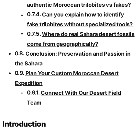
authentic Moroccan trilobites vs fakes?
Can you explain how to identify
fake trilobites without specialized tools?
Where do real Sahara desert fossils
come from geographically?
Conclusion: Preservation and Passion in
the Sahara
Plan Your Custom Moroccan Desert
Expedition
Connect With Our Desert Field
Team
Introduction