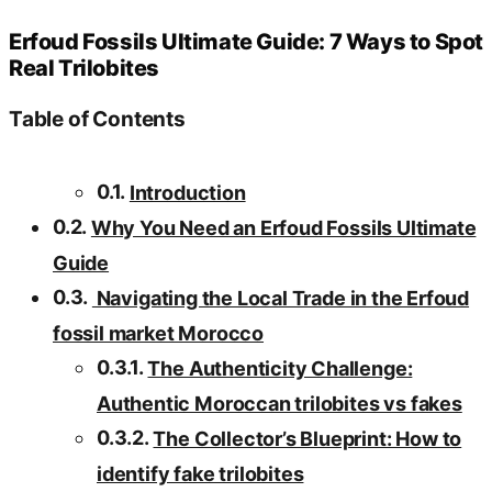
Erfoud Fossils Ultimate Guide: 7 Ways to Spot
Real Trilobites
Table of Contents
Introduction
Why You Need an Erfoud Fossils Ultimate
Guide
Navigating the Local Trade in the Erfoud
fossil market Morocco
The Authenticity Challenge:
Authentic Moroccan trilobites vs fakes
The Collector’s Blueprint: How to
identify fake trilobites