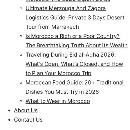
Ultimate Merzouga And Zagora
Logistics Guide: Private 3 Days Desert
Tour from Marrakech
Is Morocco a Rich or a Poor Country?
The Breathtaking Truth About its Wealth
Traveling During Eid al-Adha 2026:
What’s Open, What’s Closed, and How
to Plan Your Morocco Trip
Moroccan Food Guide: 20+ Traditional
Dishes You Must Try in 2026
What to Wear in Morocco
About Us
Contact Us