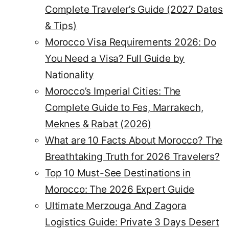
Complete Traveler’s Guide (2027 Dates
& Tips)
Morocco Visa Requirements 2026: Do
You Need a Visa? Full Guide by
Nationality
Morocco’s Imperial Cities: The
Complete Guide to Fes, Marrakech,
Meknes & Rabat (2026)
What are 10 Facts About Morocco? The
Breathtaking Truth for 2026 Travelers?
Top 10 Must-See Destinations in
Morocco: The 2026 Expert Guide
Ultimate Merzouga And Zagora
Logistics Guide: Private 3 Days Desert