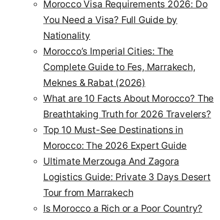
Morocco Visa Requirements 2026: Do
You Need a Visa? Full Guide by
Nationality
Morocco’s Imperial Cities: The
Complete Guide to Fes, Marrakech,
Meknes & Rabat (2026)
What are 10 Facts About Morocco? The
Breathtaking Truth for 2026 Travelers?
Top 10 Must-See Destinations in
Morocco: The 2026 Expert Guide
Ultimate Merzouga And Zagora
Logistics Guide: Private 3 Days Desert
Tour from Marrakech
Is Morocco a Rich or a Poor Country?