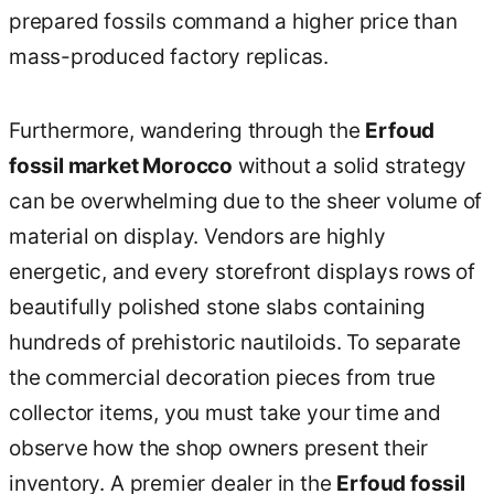
prepared fossils command a higher price than
mass-produced factory replicas.
Furthermore, wandering through the
Erfoud
fossil market Morocco
without a solid strategy
can be overwhelming due to the sheer volume of
material on display. Vendors are highly
energetic, and every storefront displays rows of
beautifully polished stone slabs containing
hundreds of prehistoric nautiloids. To separate
the commercial decoration pieces from true
collector items, you must take your time and
observe how the shop owners present their
inventory. A premier dealer in the
Erfoud fossil