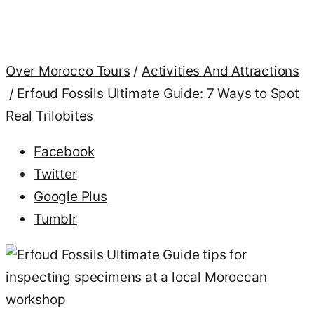
Discover
our
comprehensive
Over Morocco Tours
/
Activities And Attractions
Erfoud
Fossils
/
Erfoud Fossils Ultimate Guide: 7 Ways to Spot
Ultimate
Real Trilobites
Guide to
identify
authentic
Facebook
Moroccan
Twitter
trilobites
vs fakes
Google Plus
and
Tumblr
protect
your
collection
today.