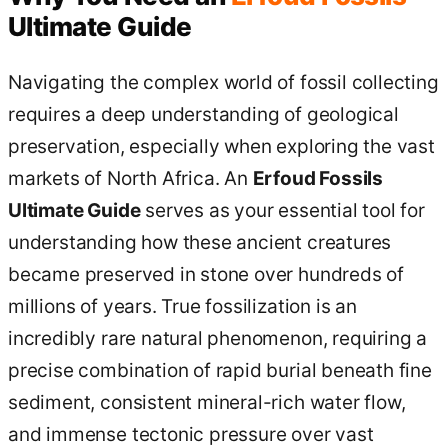
Ultimate Guide
Navigating the complex world of fossil collecting
requires a deep understanding of geological
preservation, especially when exploring the vast
markets of North Africa. An
Erfoud Fossils
Ultimate Guide
serves as your essential tool for
understanding how these ancient creatures
became preserved in stone over hundreds of
millions of years. True fossilization is an
incredibly rare natural phenomenon, requiring a
precise combination of rapid burial beneath fine
sediment, consistent mineral-rich water flow,
and immense tectonic pressure over vast