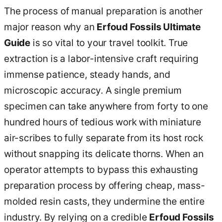
The process of manual preparation is another
major reason why an
Erfoud Fossils Ultimate
Guide
is so vital to your travel toolkit. True
extraction is a labor-intensive craft requiring
immense patience, steady hands, and
microscopic accuracy. A single premium
specimen can take anywhere from forty to one
hundred hours of tedious work with miniature
air-scribes to fully separate from its host rock
without snapping its delicate thorns. When an
operator attempts to bypass this exhausting
preparation process by offering cheap, mass-
molded resin casts, they undermine the entire
industry. By relying on a credible
Erfoud Fossils