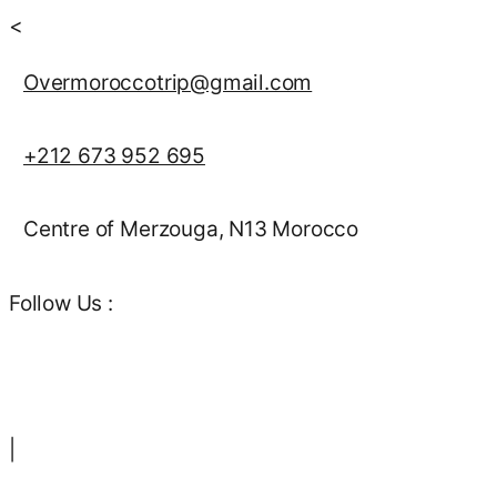
<
Overmoroccotrip@gmail.com
+212 673 952 695
Centre of Merzouga, N13 Morocco
Follow Us :
|