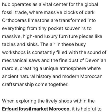
hub operates as a vital center for the global
fossil trade, where massive blocks of dark
Orthoceras limestone are transformed into
everything from tiny pocket souvenirs to
massive, high-end luxury furniture pieces like
tables and sinks. The air in these busy
workshops is constantly filled with the sound of
mechanical saws and the fine dust of Devonian
marble, creating a unique atmosphere where
ancient natural history and modern Moroccan
craftsmanship come together.
When exploring the lively shops within the
Erfoud fossil market Morocco
, it is helpful to