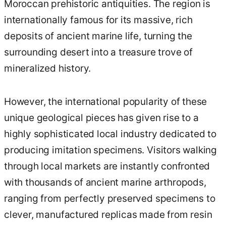
Moroccan prehistoric antiquities. The region is
internationally famous for its massive, rich
deposits of ancient marine life, turning the
surrounding desert into a treasure trove of
mineralized history.
However, the international popularity of these
unique geological pieces has given rise to a
highly sophisticated local industry dedicated to
producing imitation specimens. Visitors walking
through local markets are instantly confronted
with thousands of ancient marine arthropods,
ranging from perfectly preserved specimens to
clever, manufactured replicas made from resin