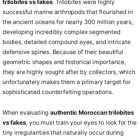
trilobites vs fakes
. Trilobites were highly
successful marine arthropods that flourished in
the ancient oceans for nearly 300 million years,
developing incredibly complex segmented
bodies, detailed compound eyes, and intricate
defensive spines. Because of their beautiful
geometric shapes and historical importance,
they are highly sought after by collectors, which
unfortunately makes them a primary target for
sophisticated counterfeiting operations.
When evaluating
authentic Moroccan trilobites
vs fakes
, you must train your eyes to look for the
tiny irregularities that naturally occur during