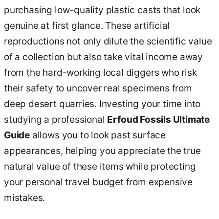
purchasing low-quality plastic casts that look
genuine at first glance. These artificial
reproductions not only dilute the scientific value
of a collection but also take vital income away
from the hard-working local diggers who risk
their safety to uncover real specimens from
deep desert quarries. Investing your time into
studying a professional
Erfoud Fossils Ultimate
Guide
allows you to look past surface
appearances, helping you appreciate the true
natural value of these items while protecting
your personal travel budget from expensive
mistakes.