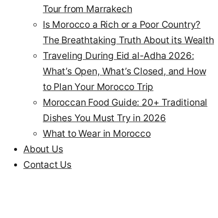
Tour from Marrakech
Is Morocco a Rich or a Poor Country?
The Breathtaking Truth About its Wealth
Traveling During Eid al-Adha 2026:
What’s Open, What’s Closed, and How
to Plan Your Morocco Trip
Moroccan Food Guide: 20+ Traditional
Dishes You Must Try in 2026
What to Wear in Morocco
About Us
Contact Us