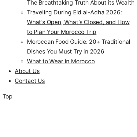
The Breathtaking Truth About its Wealth
Traveling During Eid al-Adha 2026:
What’s Open, What’s Closed, and How
to Plan Your Morocco Trip
Moroccan Food Guide: 20+ Traditional
Dishes You Must Try in 2026
What to Wear in Morocco
About Us
Contact Us
Top
Erfoud