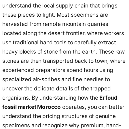
understand the local supply chain that brings
these pieces to light. Most specimens are
harvested from remote mountain quarries
located along the desert frontier, where workers
use traditional hand tools to carefully extract
heavy blocks of stone from the earth. These raw
stones are then transported back to town, where
experienced preparators spend hours using
specialized air-scribes and fine needles to
uncover the delicate details of the trapped
organisms. By understanding how the
Erfoud
fossil market Morocco
operates, you can better
understand the pricing structures of genuine
specimens and recognize why premium, hand-