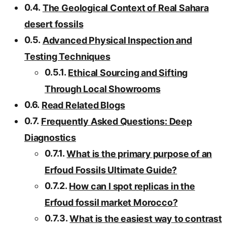
The Geological Context of Real Sahara
desert fossils
Advanced Physical Inspection and
Testing Techniques
Ethical Sourcing and Sifting
Through Local Showrooms
Read Related Blogs
Frequently Asked Questions: Deep
Diagnostics
What is the primary purpose of an
Erfoud Fossils Ultimate Guide?
How can I spot replicas in the
Erfoud fossil market Morocco?
What is the easiest way to contrast