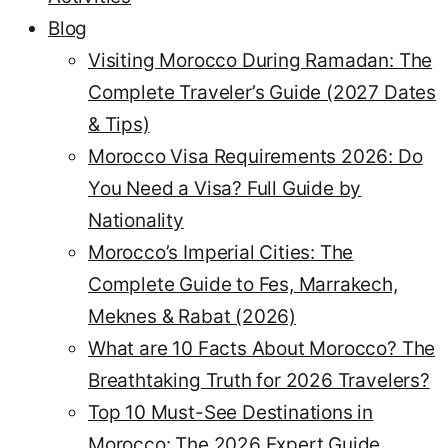
Blog
Visiting Morocco During Ramadan: The
Complete Traveler’s Guide (2027 Dates
& Tips)
Morocco Visa Requirements 2026: Do
You Need a Visa? Full Guide by
Nationality
Morocco’s Imperial Cities: The
Complete Guide to Fes, Marrakech,
Meknes & Rabat (2026)
What are 10 Facts About Morocco? The
Breathtaking Truth for 2026 Travelers?
Top 10 Must-See Destinations in
Morocco: The 2026 Expert Guide