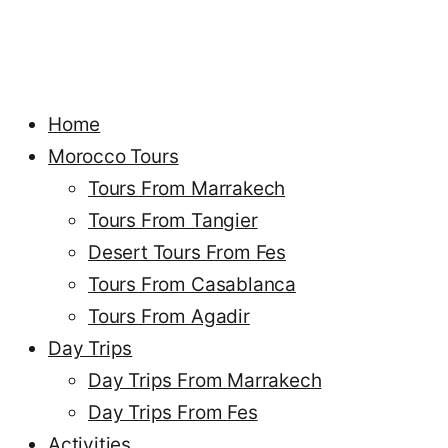
Home
Morocco Tours
Tours From Marrakech
Tours From Tangier
Desert Tours From Fes
Tours From Casablanca
Tours From Agadir
Day Trips
Day Trips From Marrakech
Day Trips From Fes
Activities