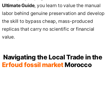
Ultimate Guide
, you learn to value the manual
labor behind genuine preservation and develop
the skill to bypass cheap, mass-produced
replicas that carry no scientific or financial
value.
Navigating the Local Trade in the
Erfoud fossil market
Morocco