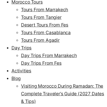
Morocco Tours
Tours From Marrakech
Tours From Tangier
Desert Tours From Fes
Tours From Casablanca
Tours From Agadir
Day Trips
Day Trips From Marrakech
Day Trips From Fes
Activities
Blog
Visiting Morocco During Ramadan: The
Complete Traveler’s Guide (2027 Dates
& Tips)