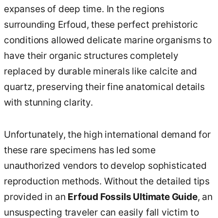
expanses of deep time. In the regions
surrounding Erfoud, these perfect prehistoric
conditions allowed delicate marine organisms to
have their organic structures completely
replaced by durable minerals like calcite and
quartz, preserving their fine anatomical details
with stunning clarity.
Unfortunately, the high international demand for
these rare specimens has led some
unauthorized vendors to develop sophisticated
reproduction methods. Without the detailed tips
provided in an
Erfoud Fossils Ultimate Guide
, an
unsuspecting traveler can easily fall victim to