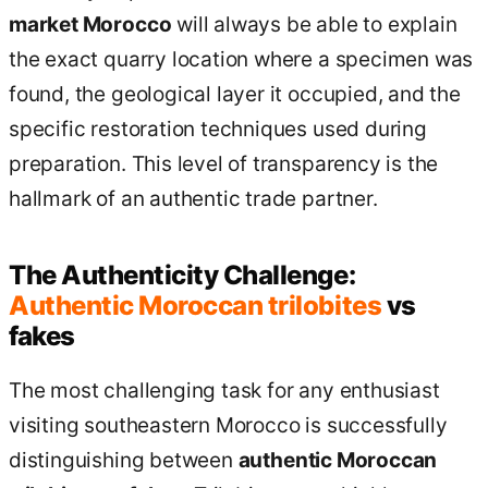
market Morocco
will always be able to explain
the exact quarry location where a specimen was
found, the geological layer it occupied, and the
specific restoration techniques used during
preparation. This level of transparency is the
hallmark of an authentic trade partner.
The Authenticity Challenge:
Authentic Moroccan trilobites
vs
fakes
The most challenging task for any enthusiast
visiting southeastern Morocco is successfully
distinguishing between
authentic Moroccan