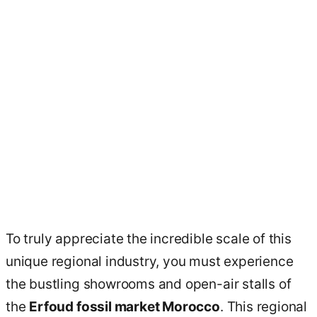
To truly appreciate the incredible scale of this
unique regional industry, you must experience
the bustling showrooms and open-air stalls of
the
Erfoud fossil market Morocco
. This regional