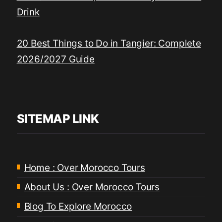
Drink
20 Best Things to Do in Tangier: Complete
2026/2027 Guide
SITEMAP LINK
Home : Over Morocco Tours
About Us : Over Morocco Tours
Blog To Explore Morocco