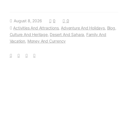
August 8, 2026
0
0
Activities And Attractions
,
Adventure And Holidays
,
Blog
,
Culture And Heritage
,
Desert And Sahara
,
Family And
Vacation
,
Money And Currency