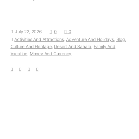
July 22, 2026
0
0
Activities And Attractions
,
Adventure And Holidays
,
Blog
,
Culture And Heritage
,
Desert And Sahara
,
Family And
Vacation
,
Money And Currency