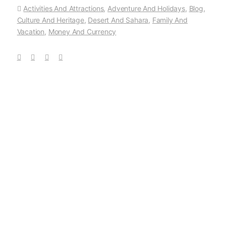
Activities And Attractions
,
Adventure And Holidays
,
Blog
,
Culture And Heritage
,
Desert And Sahara
,
Family And
Vacation
,
Money And Currency