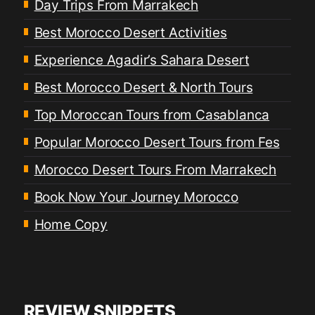
Day Trips From Marrakech
Best Morocco Desert Activities
Experience Agadir’s Sahara Desert
Best Morocco Desert & North Tours
Top Moroccan Tours from Casablanca
Popular Morocco Desert Tours from Fes
Morocco Desert Tours From Marrakech
Book Now Your Journey Morocco
Home Copy
REVIEW SNIPPETS