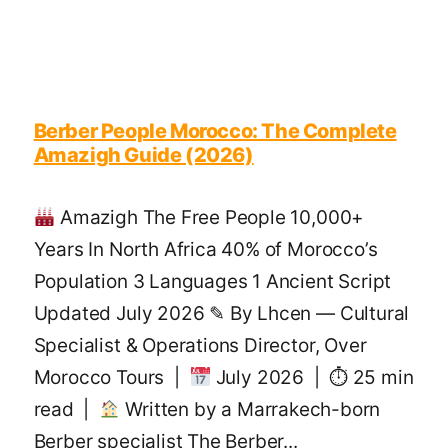
Berber People Morocco: The Complete
Amazigh Guide (2026)
Amazigh The Free People 10,000+
Years In North Africa 40% of Morocco’s
Population 3 Languages 1 Ancient Script
Updated July 2026 ✎ By Lhcen — Cultural
Specialist & Operations Director, Over
Morocco Tours |
July 2026 | ⏱ 25 min
read |
Written by a Marrakech-born
Berber specialist The Berber...