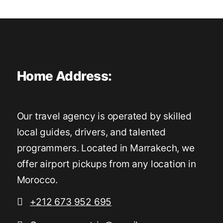
Home Address:
Our travel agency is operated by skilled
local guides, drivers, and talented
programmers. Located in Marrakech, we
offer airport pickups from any location in
Morocco.
+212 673 952 695