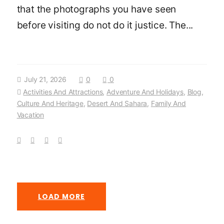
that the photographs you have seen
before visiting do not do it justice. The...
July 21, 2026
0
0
Activities And Attractions
,
Adventure And Holidays
,
Blog
,
Culture And Heritage
,
Desert And Sahara
,
Family And
Vacation
LOAD MORE