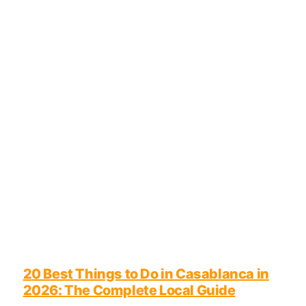
20 Best Things to Do in Casablanca in
2026: The Complete Local Guide