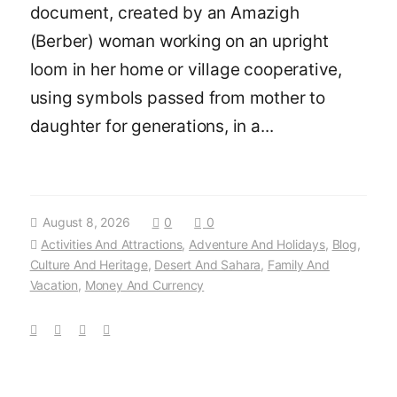
document, created by an Amazigh
(Berber) woman working on an upright
loom in her home or village cooperative,
using symbols passed from mother to
daughter for generations, in a...
August 8, 2026
0
0
Activities And Attractions
,
Adventure And Holidays
,
Blog
,
Culture And Heritage
,
Desert And Sahara
,
Family And
Vacation
,
Money And Currency