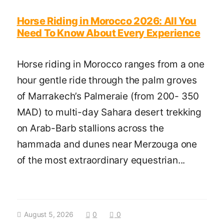
Horse Riding in Morocco 2026: All You
Need To Know About Every Experience
Horse riding in Morocco ranges from a one
hour gentle ride through the palm groves
of Marrakech’s Palmeraie (from 200- 350
MAD) to multi-day Sahara desert trekking
on Arab-Barb stallions across the
hammada and dunes near Merzouga one
of the most extraordinary equestrian...
August 5, 2026
0
0