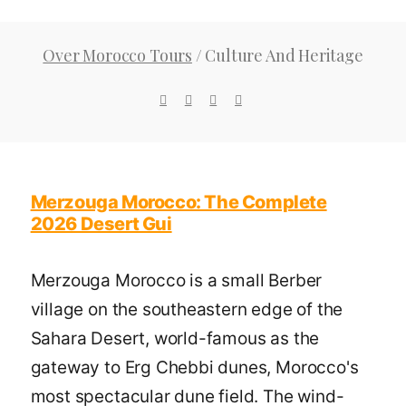
Over Morocco Tours
/
Culture And Heritage
Merzouga Morocco: The Complete
2026 Desert Gui
Merzouga Morocco is a small Berber
village on the southeastern edge of the
Sahara Desert, world-famous as the
gateway to Erg Chebbi dunes, Morocco's
most spectacular dune field. The wind-