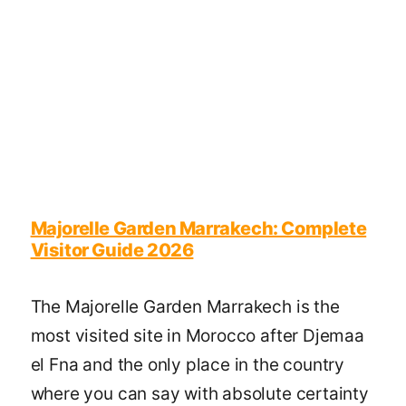
Majorelle Garden Marrakech: Complete
Visitor Guide 2026
The Majorelle Garden Marrakech is the
most visited site in Morocco after Djemaa
el Fna and the only place in the country
where you can say with absolute certainty