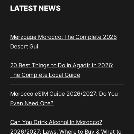
LATEST NEWS
Merzouga Morocco: The Complete 2026
Desert Gui
20 Best Things to Do in Agadir in 2026:
The Complete Local Guide
Morocco eSIM Guide 2026/2027: Do You
Even Need One?
Can You Drink Alcohol In Morocco?
2026/2027: Laws, Where to Buy & What to