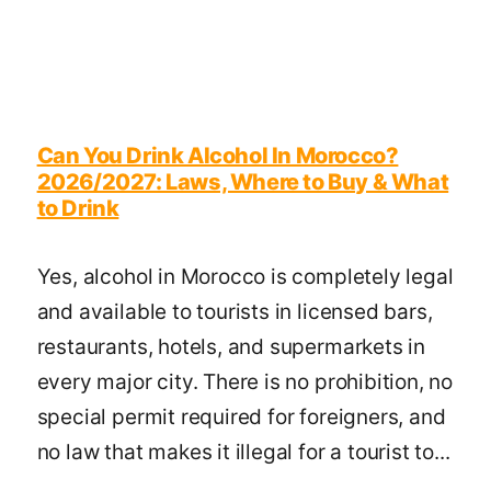
Can You Drink Alcohol In Morocco?
2026/2027: Laws, Where to Buy & What
to Drink
Yes, alcohol in Morocco is completely legal
and available to tourists in licensed bars,
restaurants, hotels, and supermarkets in
every major city. There is no prohibition, no
special permit required for foreigners, and
no law that makes it illegal for a tourist to...