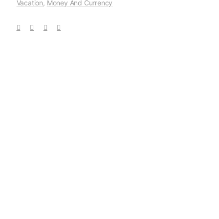
Vacation
,
Money And Currency