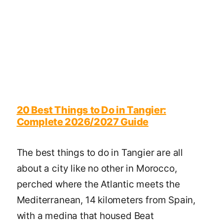
20 Best Things to Do in Tangier:
Complete 2026/2027 Guide
The best things to do in Tangier are all
about a city like no other in Morocco,
perched where the Atlantic meets the
Mediterranean, 14 kilometers from Spain,
with a medina that housed Beat