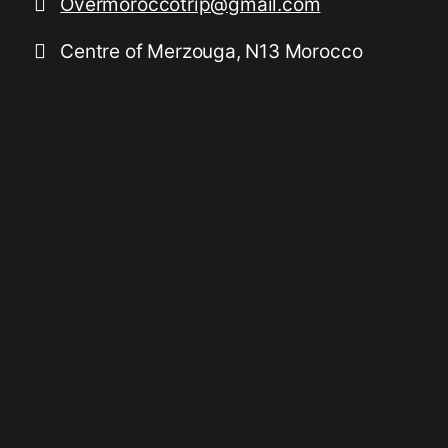
Overmoroccotrip@gmail.com
Centre of Merzouga, N13 Morocco