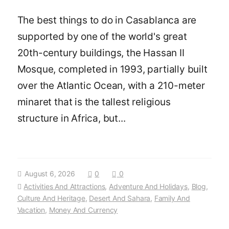
The best things to do in Casablanca are
supported by one of the world's great
20th-century buildings, the Hassan II
Mosque, completed in 1993, partially built
over the Atlantic Ocean, with a 210-meter
minaret that is the tallest religious
structure in Africa, but...
August 6, 2026
0
0
Activities And Attractions
,
Adventure And Holidays
,
Blog
,
Culture And Heritage
,
Desert And Sahara
,
Family And
Vacation
,
Money And Currency