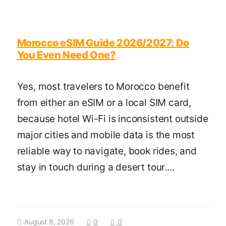
Morocco eSIM Guide 2026/2027: Do
You Even Need One?
Yes, most travelers to Morocco benefit
from either an eSIM or a local SIM card,
because hotel Wi-Fi is inconsistent outside
major cities and mobile data is the most
reliable way to navigate, book rides, and
stay in touch during a desert tour....
August 8, 2026
0
0