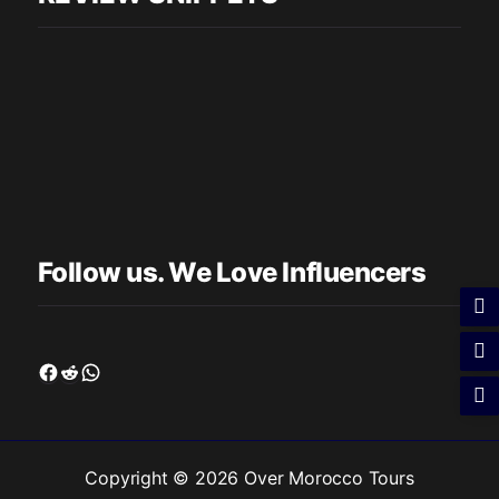
Follow us. We Love Influencers
Facebook
Reddit
WhatsApp
Copyright © 2026 Over Morocco Tours