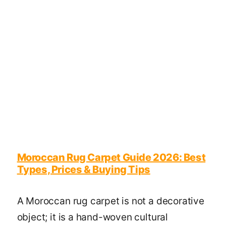
Moroccan Rug Carpet Guide 2026: Best
Types, Prices & Buying Tips
A Moroccan rug carpet is not a decorative
object; it is a hand-woven cultural