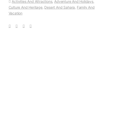
Activities And Attractions
,
Adventure And Holidays
,
Culture And Heritage
,
Desert And Sahara
,
Family And
Vacation