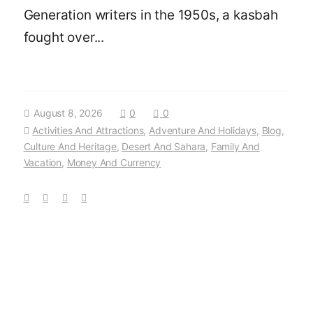
Generation writers in the 1950s, a kasbah
fought over...
August 8, 2026
0
0
Activities And Attractions
,
Adventure And Holidays
,
Blog
,
Culture And Heritage
,
Desert And Sahara
,
Family And
Vacation
,
Money And Currency