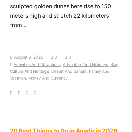
sculpted golden dunes here rise to 150
meters high and stretch 22 kilometers
from...
August 9, 2026
0
0
Activities And Attractions
,
Adventure And Holidays
,
Blog
,
Culture And Heritage
,
Desert And Sahara
,
Family And
Vacation
,
Money And Currency
20 Best Things to Do in Agadir in 2026: