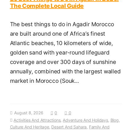
The Complete Local Guide
The best things to do in Agadir Morocco
are built around one of Africa’s finest
Atlantic beaches, 10 kilometers of wide,
golden sand with year-round lifeguard
coverage and over 300 days of sunshine
annually, combined with the largest walled
market in Morocco (Souk...
August 8, 2026
0
0
Activities And Attractions
,
Adventure And Holidays
,
Blog
,
Culture And Heritage
,
Desert And Sahara
,
Family And