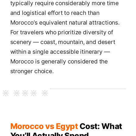
typically require considerably more time
and logistical effort to reach than
Morocco’s equivalent natural attractions.
For travelers who prioritize diversity of
scenery — coast, mountain, and desert
within a single accessible itinerary —
Morocco is generally considered the
stronger choice.
Morocco vs Egypt
Cost: What
You’ll Actually Spend