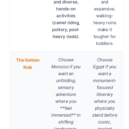
and diverse,
and
hands-on
expansive,
activities
walking-
(camel riding,
heavy ruins
pottery, pool-
make it
heavy riads).
tougher for
toddlers.
Choose
Choose
The Golden
Morocco if you
Egypt if you
Rule
want an
want a
unfolding,
monument-
sensory
focused
adventure
itinerary
where you
where you
**feel
physically
immersed** in
stand before
shifting
iconic,
landscapes,
ancient