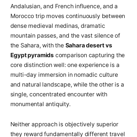
Andalusian, and French influence, and a
Morocco trip moves continuously between
dense medieval medinas, dramatic
mountain passes, and the vast silence of
the Sahara, with the
Sahara desert vs
Egypt pyramids
comparison capturing the
core distinction well: one experience is a
multi-day immersion in nomadic culture
and natural landscape, while the other is a
single, concentrated encounter with
monumental antiquity.
Neither approach is objectively superior
they reward fundamentally different travel