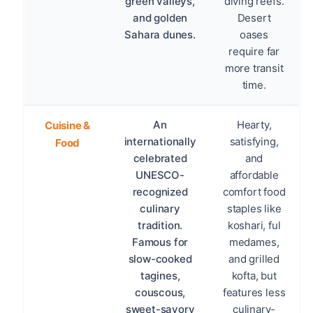
green valleys,
diving reefs.
and golden
Desert
Sahara dunes.
oases
require far
more transit
time.
An
Hearty,
Cuisine &
internationally
satisfying,
Food
celebrated
and
UNESCO-
affordable
recognized
comfort food
culinary
staples like
tradition.
koshari, ful
Famous for
medames,
slow-cooked
and grilled
tagines,
kofta, but
couscous,
features less
sweet-savory
culinary-