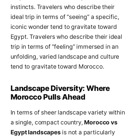
instincts. Travelers who describe their
ideal trip in terms of “seeing” a specific,
iconic wonder tend to gravitate toward
Egypt. Travelers who describe their ideal
trip in terms of “feeling” immersed in an
unfolding, varied landscape and culture
tend to gravitate toward Morocco.
Landscape Diversity: Where
Morocco Pulls Ahead
In terms of sheer landscape variety within
a single, compact country,
Morocco vs
Egypt landscapes
is not a particularly