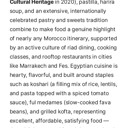
Cultural Heritage
in 2020), pastilla, harira
soup, and an extensive, internationally
celebrated pastry and sweets tradition
combine to make food a genuine highlight
of nearly any Morocco itinerary, supported
by an active culture of riad dining, cooking
classes, and rooftop restaurants in cities
like Marrakech and Fes. Egyptian cuisine is
hearty, flavorful, and built around staples
such as koshari (a filling mix of rice, lentils,
and pasta topped with a spiced tomato
sauce), ful medames (slow-cooked fava
beans), and grilled kofta, representing
excellent, affordable, satisfying food —