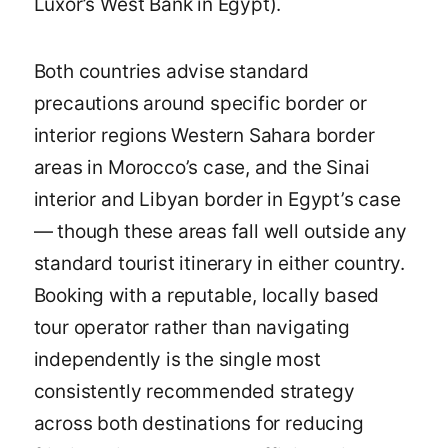
Luxor’s West Bank in Egypt).
Both countries advise standard
precautions around specific border or
interior regions Western Sahara border
areas in Morocco’s case, and the Sinai
interior and Libyan border in Egypt’s case
— though these areas fall well outside any
standard tourist itinerary in either country.
Booking with a reputable, locally based
tour operator rather than navigating
independently is the single most
consistently recommended strategy
across both destinations for reducing