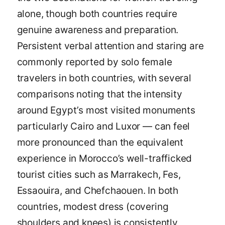
alone, though both countries require
genuine awareness and preparation.
Persistent verbal attention and staring are
commonly reported by solo female
travelers in both countries, with several
comparisons noting that the intensity
around Egypt’s most visited monuments
particularly Cairo and Luxor — can feel
more pronounced than the equivalent
experience in Morocco’s well-trafficked
tourist cities such as Marrakech, Fes,
Essaouira, and Chefchaouen. In both
countries, modest dress (covering
shoulders and knees) is consistently