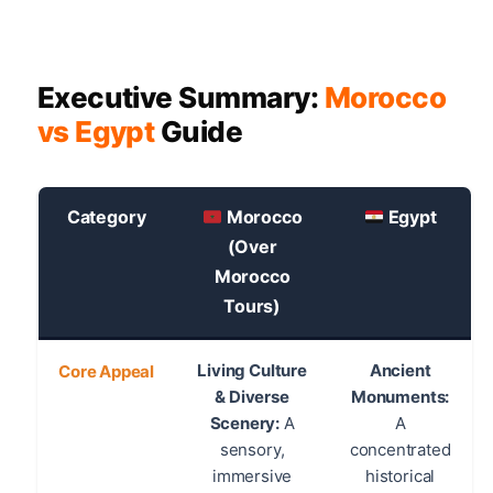
Executive Summary:
Morocco
vs Egypt
Guide
Category
Morocco
Egypt
(Over
Morocco
Tours)
Living Culture
Ancient
Core Appeal
& Diverse
Monuments:
Scenery:
A
A
sensory,
concentrated
immersive
historical