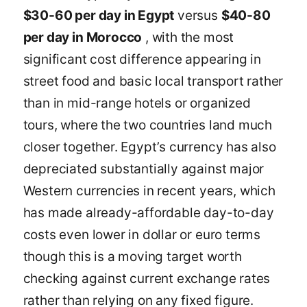
$30-60 per day in Egypt
versus
$40-80
per day in Morocco
, with the most
significant cost difference appearing in
street food and basic local transport rather
than in mid-range hotels or organized
tours, where the two countries land much
closer together. Egypt’s currency has also
depreciated substantially against major
Western currencies in recent years, which
has made already-affordable day-to-day
costs even lower in dollar or euro terms
though this is a moving target worth
checking against current exchange rates
rather than relying on any fixed figure.