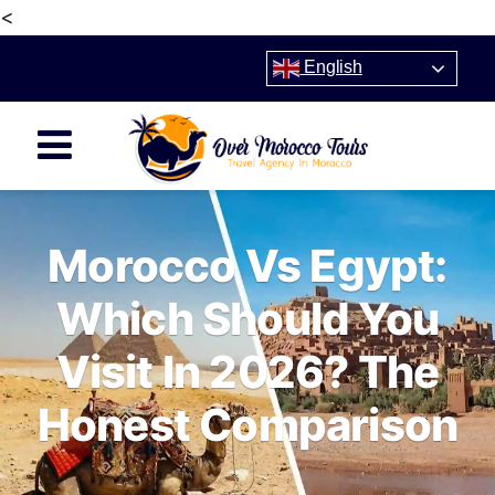
<
English
Morocco Vs Egypt:
Which Should You
Visit In 2026? The
Honest Comparison