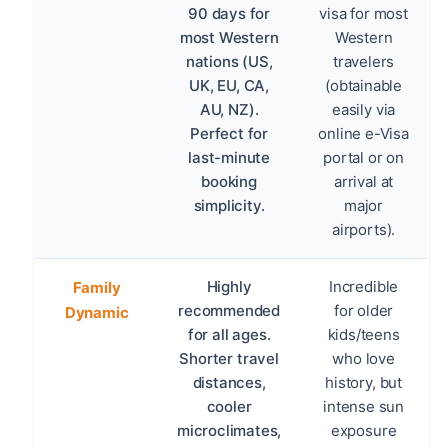
90 days for
visa for most
most Western
Western
nations (US,
travelers
UK, EU, CA,
(obtainable
AU, NZ).
easily via
Perfect for
online e-Visa
last-minute
portal or on
booking
arrival at
simplicity.
major
airports).
Highly
Incredible
Family
recommended
for older
Dynamic
for all ages.
kids/teens
Shorter travel
who love
distances,
history, but
cooler
intense sun
microclimates,
exposure