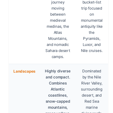
journey
bucket-list
moving
trip focused
between
on
medieval
monumental
medinas, the
antiquity like
Atlas
the
Mountains,
Pyramids,
and nomadic
Luxor, and
Sahara desert
Nile cruises.
camps.
Highly diverse
Dominated
Landscapes
and compact.
by the Nile
Combines
River Valley,
Atlantic
surrounding
coastlines,
desert, and
snow-capped
Red Sea
mountains,
marine