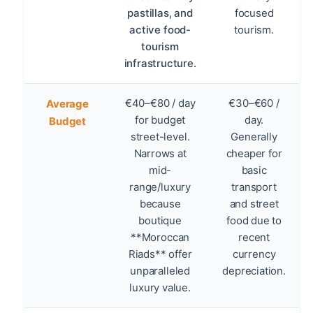
pastillas, and
focused
active food-
tourism.
tourism
infrastructure.
€40–€80 / day
€30–€60 /
Average
for budget
day.
Budget
street-level.
Generally
Narrows at
cheaper for
mid-
basic
range/luxury
transport
because
and street
boutique
food due to
**Moroccan
recent
Riads** offer
currency
unparalleled
depreciation.
luxury value.