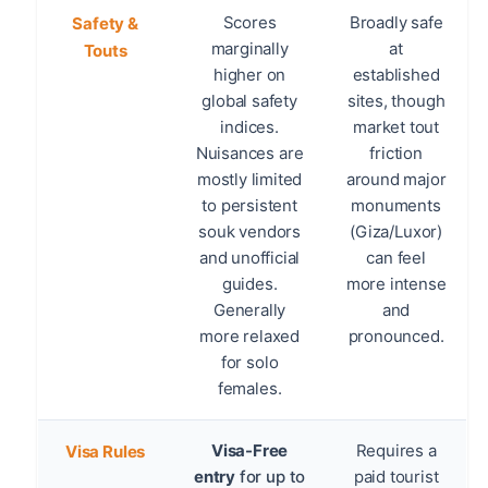
Scores
Broadly safe
Safety &
marginally
at
Touts
higher on
established
global safety
sites, though
indices.
market tout
Nuisances are
friction
mostly limited
around major
to persistent
monuments
souk vendors
(Giza/Luxor)
and unofficial
can feel
guides.
more intense
Generally
and
more relaxed
pronounced.
for solo
females.
Visa-Free
Requires a
Visa Rules
entry
for up to
paid tourist