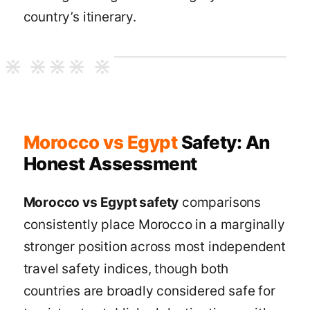
country’s itinerary.
Morocco vs Egypt
Safety: An
Honest Assessment
Morocco vs Egypt safety
comparisons
consistently place Morocco in a marginally
stronger position across most independent
travel safety indices, though both
countries are broadly considered safe for