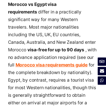
Morocco vs Egypt visa
requirements
differ in a practically
significant way for many Western
travelers. Most major nationalities
including the US, UK, EU countries,
Canada, Australia, and New Zealand enter
Morocco
visa-free for up to 90 days
, with
no advance application required (see our
full
Morocco visa requirements guide
for
the complete breakdown by nationality).
Egypt, by contrast, requires a tourist visa
for most Western nationalities, though this
is generally straightforward to obtain
either on arrival at major airports for a