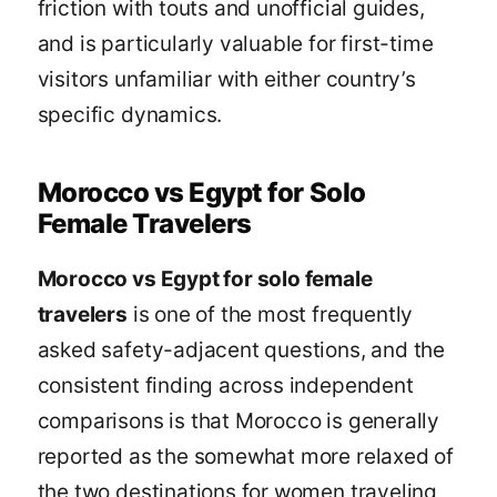
friction with touts and unofficial guides,
and is particularly valuable for first-time
visitors unfamiliar with either country’s
specific dynamics.
Morocco vs Egypt for Solo
Female Travelers
Morocco vs Egypt for solo female
travelers
is one of the most frequently
asked safety-adjacent questions, and the
consistent finding across independent
comparisons is that Morocco is generally
reported as the somewhat more relaxed of
the two destinations for women traveling