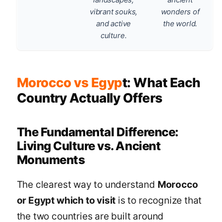
vibrant souks,
wonders of
and active
the world.
culture.
Morocco vs Egyp
t: What Each
Country Actually Offers
The Fundamental Difference:
Living Culture vs. Ancient
Monuments
The clearest way to understand
Morocco
or Egypt which to visit
is to recognize that
the two countries are built around