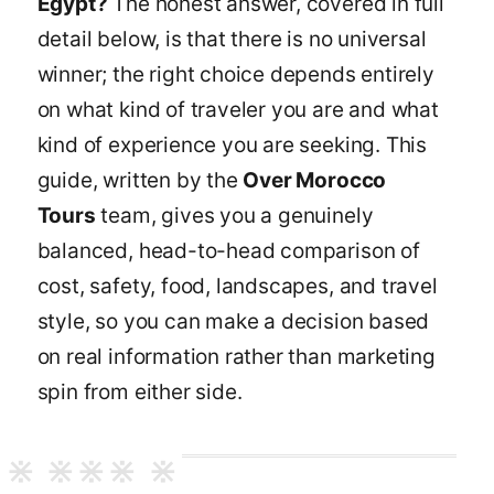
Egypt?
The honest answer, covered in full
detail below, is that there is no universal
winner; the right choice depends entirely
on what kind of traveler you are and what
kind of experience you are seeking. This
guide, written by the
Over Morocco
Tours
team, gives you a genuinely
balanced, head-to-head comparison of
cost, safety, food, landscapes, and travel
style, so you can make a decision based
on real information rather than marketing
spin from either side.