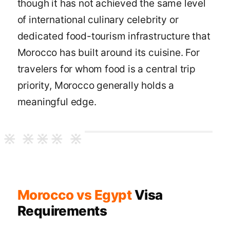
though it has not achieved the same level
of international culinary celebrity or
dedicated food-tourism infrastructure that
Morocco has built around its cuisine. For
travelers for whom food is a central trip
priority, Morocco generally holds a
meaningful edge.
Morocco vs Egypt
Visa
Requirements