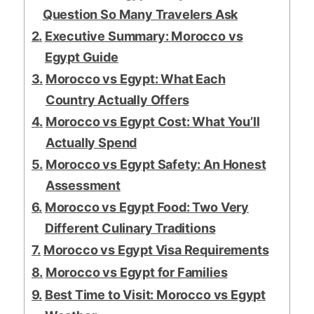
Question So Many Travelers Ask
Executive Summary: Morocco vs
Egypt Guide
Morocco vs Egypt: What Each
Country Actually Offers
Morocco vs Egypt Cost: What You’ll
Actually Spend
Morocco vs Egypt Safety: An Honest
Assessment
Morocco vs Egypt Food: Two Very
Different Culinary Traditions
Morocco vs Egypt Visa Requirements
Morocco vs Egypt for Families
Best Time to Visit: Morocco vs Egypt