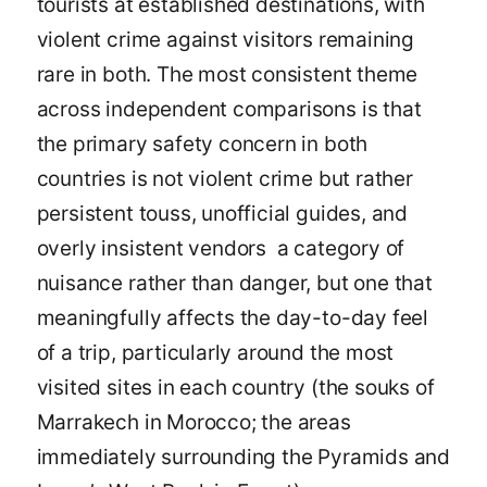
tourists at established destinations, with
violent crime against visitors remaining
rare in both. The most consistent theme
across independent comparisons is that
the primary safety concern in both
countries is not violent crime but rather
persistent touss, unofficial guides, and
overly insistent vendors a category of
nuisance rather than danger, but one that
meaningfully affects the day-to-day feel
of a trip, particularly around the most
visited sites in each country (the souks of
Marrakech in Morocco; the areas
immediately surrounding the Pyramids and