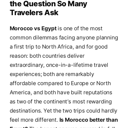
the Question So Many
Travelers Ask
Morocco vs Egypt
is one of the most
common dilemmas facing anyone planning
a first trip to North Africa, and for good
reason: both countries deliver
extraordinary, once-in-a-lifetime travel
experiences; both are remarkably
affordable compared to Europe or North
America, and both have built reputations
as two of the continent’s most rewarding
destinations. Yet the two trips could hardly
feel more different.
Is Morocco better than