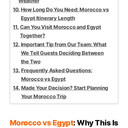
Weather
How Long Do You Need: Morocco vs
Egypt Itinerary Length
Can You Visit Morocco and Egypt
Together?
Important Tip from Our Team: What
We Tell Guests Deciding Between
the Two
Frequently Asked Questions:
Morocco vs Egypt
Made Your Decision? Start Planning
Your Morocco Trip
Morocco vs Egypt
: Why This Is