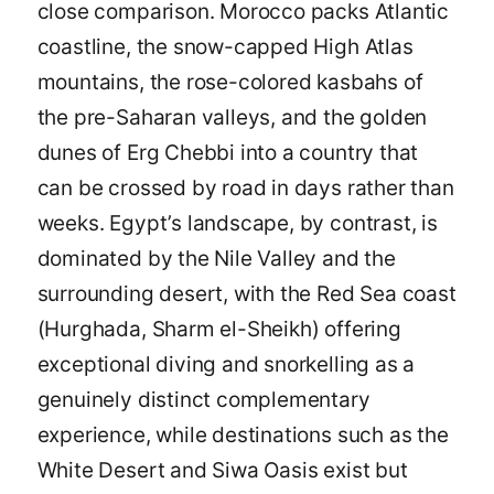
close comparison. Morocco packs Atlantic
coastline, the snow-capped High Atlas
mountains, the rose-colored kasbahs of
the pre-Saharan valleys, and the golden
dunes of Erg Chebbi into a country that
can be crossed by road in days rather than
weeks. Egypt’s landscape, by contrast, is
dominated by the Nile Valley and the
surrounding desert, with the Red Sea coast
(Hurghada, Sharm el-Sheikh) offering
exceptional diving and snorkelling as a
genuinely distinct complementary
experience, while destinations such as the
White Desert and Siwa Oasis exist but