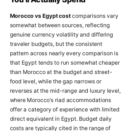
Morocco vs Egypt cost
comparisons vary
somewhat between sources, reflecting
genuine currency volatility and differing
traveler budgets, but the consistent
pattern across nearly every comparison is
that Egypt tends to run somewhat cheaper
than Morocco at the budget and street-
food level, while the gap narrows or
reverses at the mid-range and luxury level,
where Morocco’s riad accommodations
offer a category of experience with limited
direct equivalent in Egypt. Budget daily
costs are typically cited in the range of