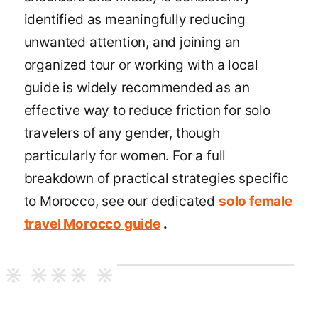
identified as meaningfully reducing
unwanted attention, and joining an
organized tour or working with a local
guide is widely recommended as an
effective way to reduce friction for solo
travelers of any gender, though
particularly for women. For a full
breakdown of practical strategies specific
to Morocco, see our dedicated
solo female
travel Morocco guide
.