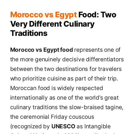
Morocco vs Egypt
Food: Two
Very Different Culinary
Traditions
Morocco vs Egypt food
represents one of
the more genuinely decisive differentiators
between the two destinations for travelers
who prioritize cuisine as part of their trip.
Moroccan food is widely respected
internationally as one of the world’s great
culinary traditions the slow-braised tagine,
the ceremonial Friday couscous
(recognized by
UNESCO
as Intangible