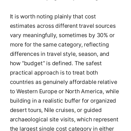
It is worth noting plainly that cost
estimates across different travel sources
vary meaningfully, sometimes by 30% or
more for the same category, reflecting
differences in travel style, season, and
how “budget” is defined. The safest
practical approach is to treat both
countries as genuinely affordable relative
to Western Europe or North America, while
building in a realistic buffer for organized
desert tours, Nile cruises, or guided
archaeological site visits, which represent
the largest single cost category in either