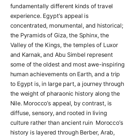
fundamentally different kinds of travel
experience. Egypt’s appeal is
concentrated, monumental, and historical;
the Pyramids of Giza, the Sphinx, the
Valley of the Kings, the temples of Luxor
and Karnak, and Abu Simbel represent
some of the oldest and most awe-inspiring
human achievements on Earth, and a trip
to Egypt is, in large part, a journey through
the weight of pharaonic history along the
Nile. Morocco’s appeal, by contrast, is
diffuse, sensory, and rooted in living
culture rather than ancient ruin Morocco’s
history is layered through Berber, Arab,