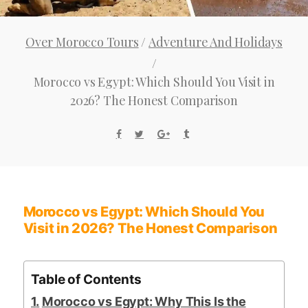
Over Morocco Tours
/
Adventure And Holidays
/
Morocco vs Egypt: Which Should You Visit in
2026? The Honest Comparison
Morocco vs Egypt: Which Should You
Visit in 2026? The Honest Comparison
Table of Contents
Morocco vs Egypt: Why This Is the