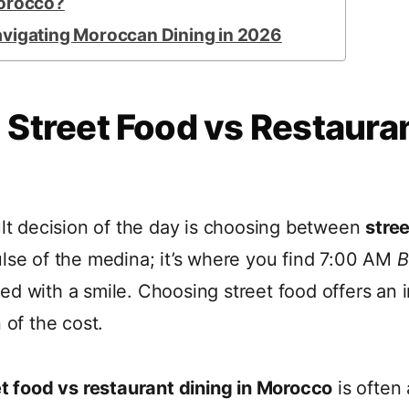
Morocco?
avigating Moroccan Dining in 2026
 Street Food vs Restauran
ult decision of the day is choosing between
stree
pulse of the medina; it’s where you find 7:00 AM
B
ed with a smile. Choosing street food offers an
 of the cost.
et food vs restaurant dining in Morocco
is often