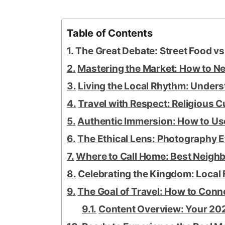
Table of Contents
The Great Debate: Street Food v
Mastering the Market: How to Neg
Living the Local Rhythm: Under
Travel with Respect: Religious 
Authentic Immersion: How to U
The Ethical Lens: Photography E
Where to Call Home: Best Neighbo
Celebrating the Kingdom: Local 
The Goal of Travel: How to Conn
Content Overview: Your 202