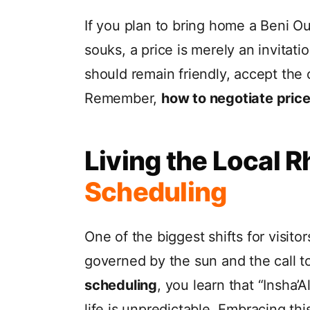
If you plan to bring home a Beni Ou
souks, a price is merely an invitati
should remain friendly, accept the o
Remember,
how to negotiate prices
Living the Local 
Scheduling
One of the biggest shifts for visitor
governed by the sun and the call to 
scheduling
, you learn that “Insha’
life is unpredictable. Embracing this