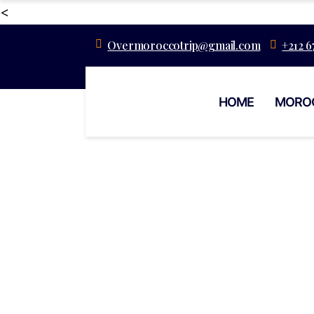
<
Overmoroccotrip@gmail.com
+212 6
HOME
MORO
Authentic Str
Dining In M
Marr