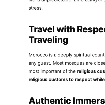
stress.
Travel with Respe
Traveling
Morocco is a deeply spiritual coun
any guest. Most mosques are clos
most important of the
religious cu
religious customs to respect while
Authentic Immers