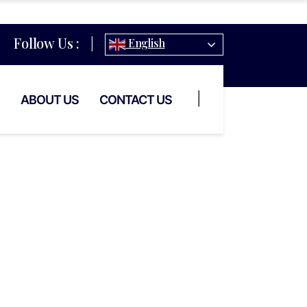
Follow Us :
|
English
|
ABOUT US
CONTACT US
taurant
ce In