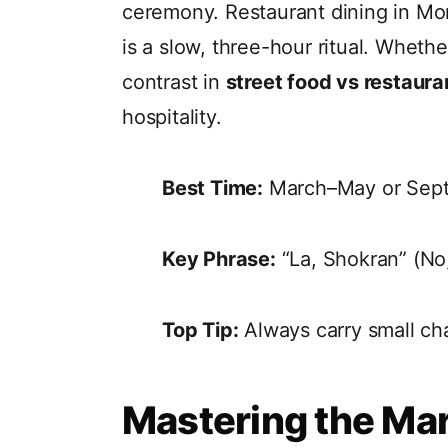
ceremony. Restaurant dining in Mor
is a slow, three-hour ritual. Wheth
contrast in
street food vs restaura
hospitality.
Best Time:
March–May or Sept
Key Phrase:
“La, Shokran” (No,
Top Tip:
Always carry small cha
Mastering the Ma