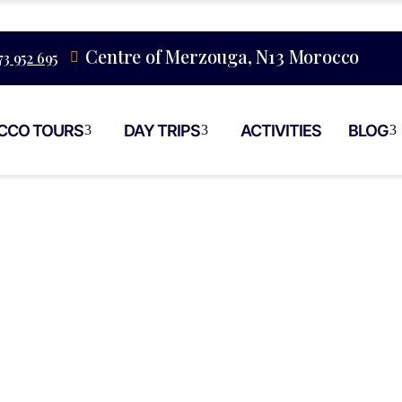
Centre of Merzouga, N13 Morocco
73 952 695
CCO TOURS
DAY TRIPS
ACTIVITIES
BLOG
eet Food Vs Res
orocco Experien
akech Medina