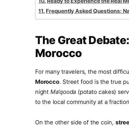
Ready to Experience the Real 
Frequently Asked Questions: N
The Great Debate:
Morocco
For many travelers, the most diffic
Morocco
. Street food is the true 
night
Ma’qooda
(potato cakes) serv
to the local community at a fraction
On the other side of the coin,
stre