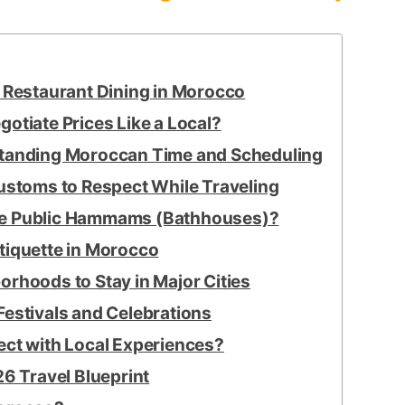
s Restaurant Dining in Morocco
otiate Prices Like a Local?
standing Moroccan Time and Scheduling
Customs to Respect While Traveling
se Public Hammams (Bathhouses)?
tiquette in Morocco
rhoods to Stay in Major Cities
Festivals and Celebrations
ect with Local Experiences?
6 Travel Blueprint