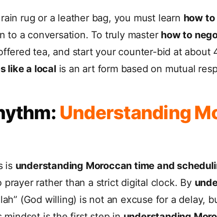
rain rug or a leather bag, you must learn
how to 
on to a conversation. To truly master
how to negot
ffered tea, and start your counter-bid at about 4
 like a local
is an art form based on mutual resp
Rhythm:
Understanding M
s is
understanding Moroccan time and schedul
prayer rather than a strict digital clock. By
unde
Allah” (God willing) is not an excuse for a delay,
 mindset is the first step in
understanding Moro