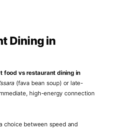
t Dining in
t food vs restaurant dining in
’ssara
(fava bean soup) or late-
 immediate, high-energy connection
 a choice between speed and