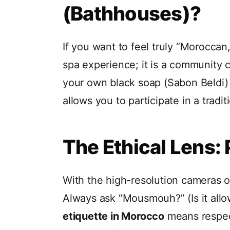
(Bathhouses)?
If you want to feel truly “Moroccan
spa experience; it is a community c
your own black soap (Sabon Beldi)
allows you to participate in a trad
The Ethical Lens:
With the high-resolution cameras 
Always ask “Mousmouh?” (Is it allo
etiquette in Morocco
means respect