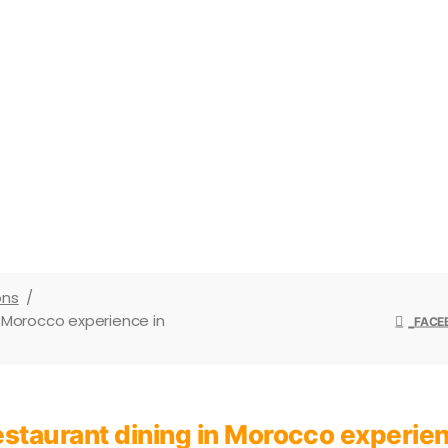
od vs restaurant dining in Moroccoto how
nding Moroccan time, this is your expert
ons
/
n Morocco experience in
FACE
restaurant dining in Morocco experi