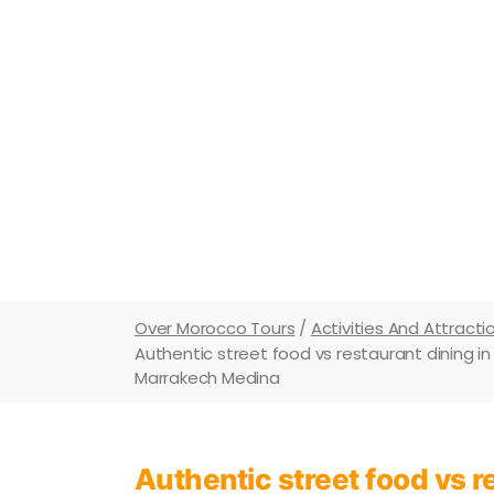
Master Morocco in 2026/2027. Street fo
like a local and understa
Over Morocco Tours
/
Activities And Attracti
Authentic street food vs restaurant dining i
Marrakech Medina
Authentic street food vs 