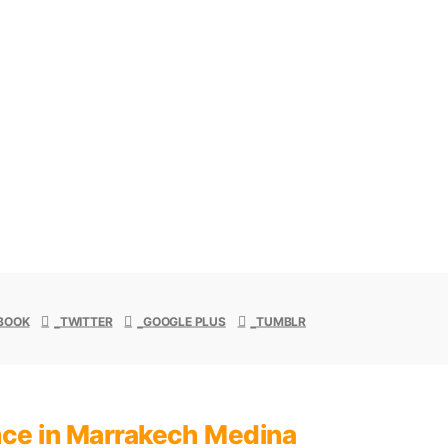
 to negotiate prices
 guide.
BOOK
TWITTER
GOOGLE PLUS
TUMBLR
ence in Marrakech Medina