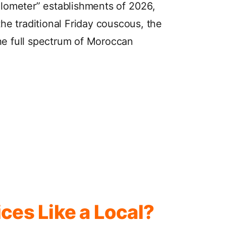
Kilometer” establishments of 2026,
the traditional Friday couscous, the
he full spectrum of Moroccan
ces Like a Local?