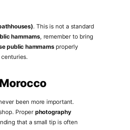
bathhouses)
. This is not a standard
ublic hammams
, remember to bring
use public hammams
properly
 centuries.
n Morocco
never been more important.
 shop. Proper
photography
ing that a small tip is often