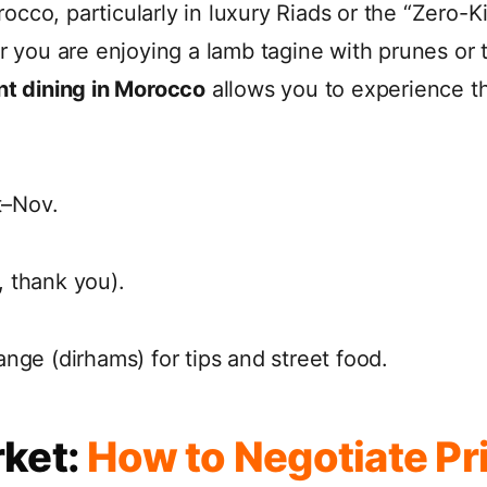
occo, particularly in luxury Riads or the “Zero-
er you are enjoying a lamb tagine with prunes or 
nt dining in Morocco
allows you to experience t
–Nov.
 thank you).
nge (dirhams) for tips and street food.
rket:
How to Negotiate Pri