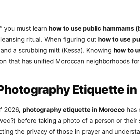
,” you must learn
how to use public hammams (
leansing ritual. When figuring out
how to use p
 and a scrubbing mitt (Kessa). Knowing
how to 
ition that has unified Moroccan neighborhoods for
 Photography Etiquette i
of 2026,
photography etiquette in Morocco
has 
wed?) before taking a photo of a person or their
ing the privacy of those in prayer and understand