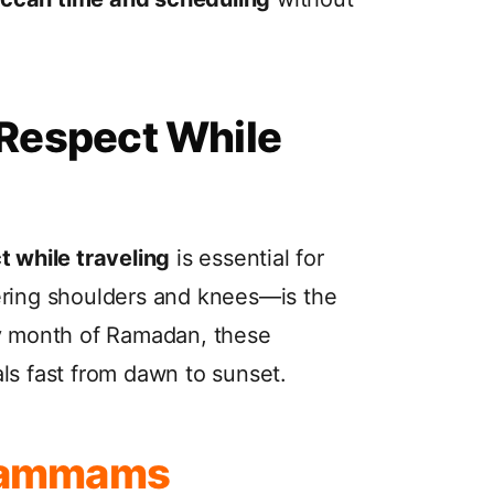
 Respect While
t while traveling
is essential for
ring shoulders and knees—is the
ly month of Ramadan, these
ls fast from dawn to sunset.
 Hammams