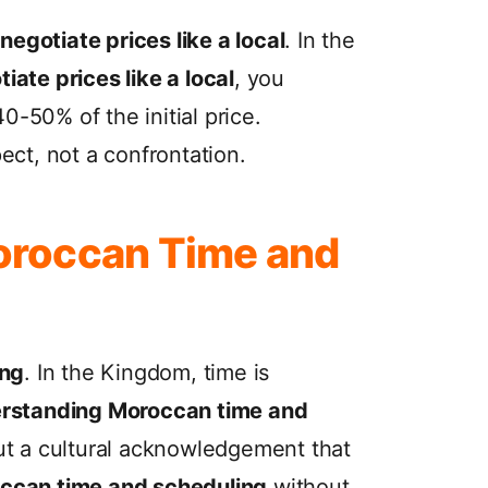
negotiate prices like a local
. In the
iate prices like a local
, you
0-50% of the initial price.
ect, not a confrontation.
oroccan Time and
ing
. In the Kingdom, time is
rstanding Moroccan time and
 but a cultural acknowledgement that
ccan time and scheduling
without