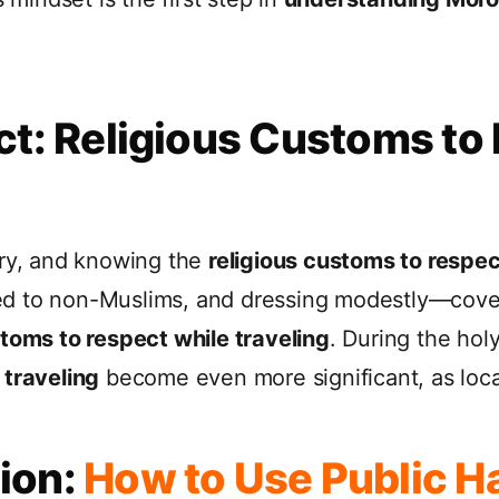
ct: Religious Customs to
try, and knowing the
religious customs to respec
ed to non-Muslims, and dressing modestly—cove
stoms to respect while traveling
. During the ho
 traveling
become even more significant, as loca
ion:
How to Use Public