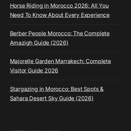
Horse Riding in Morocco 2026: All You
Need To Know About Every Experience
Berber People Morocco: The Complete
Amazigh Guide (2026)
Majorelle Garden Marrakech: Complete
Visitor Guide 2026
Stargazing in Morocco: Best Spots &
Sahara Desert Sky Guide (2026)