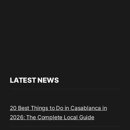
LATEST NEWS
20 Best Things to Do in Casablanca in
2026: The Complete Local Guide