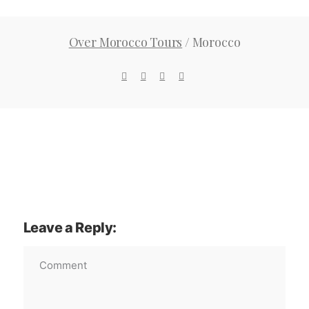
Over Morocco Tours
/
Morocco
Leave a Reply: