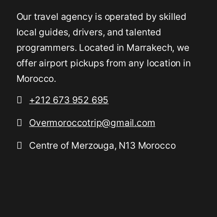
Our travel agency is operated by skilled
local guides, drivers, and talented
programmers. Located in Marrakech, we
offer airport pickups from any location in
Morocco.
+212 673 952 695
Overmoroccotrip@gmail.com
Centre of Merzouga, N13 Morocco