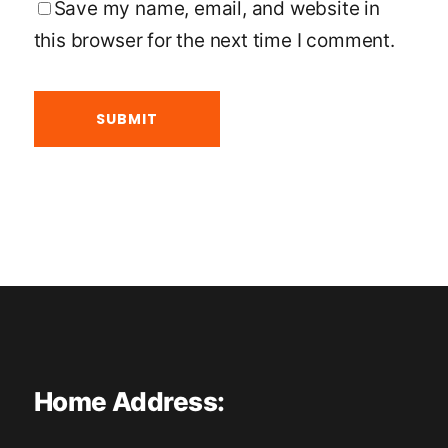
Save my name, email, and website in
this browser for the next time I comment.
Home Address: