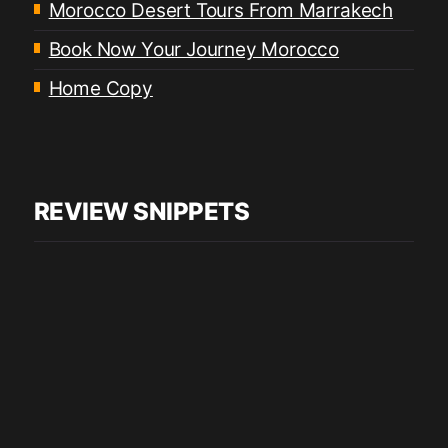
Morocco Desert Tours From Marrakech
Book Now Your Journey Morocco
Home Copy
REVIEW SNIPPETS