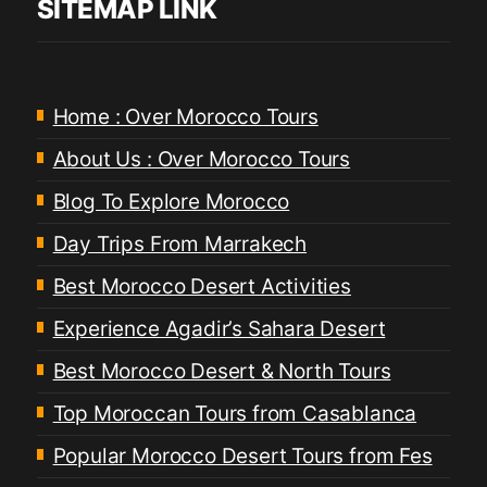
SITEMAP LINK
Home : Over Morocco Tours
About Us : Over Morocco Tours
Blog To Explore Morocco
Day Trips From Marrakech
Best Morocco Desert Activities
Experience Agadir’s Sahara Desert
Best Morocco Desert & North Tours
Top Moroccan Tours from Casablanca
Popular Morocco Desert Tours from Fes